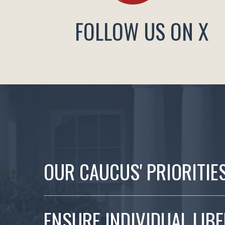
FOLLOW US ON X
OUR CAUCUS' PRIORITIE
ENSURE INDIVIDUAL LIB