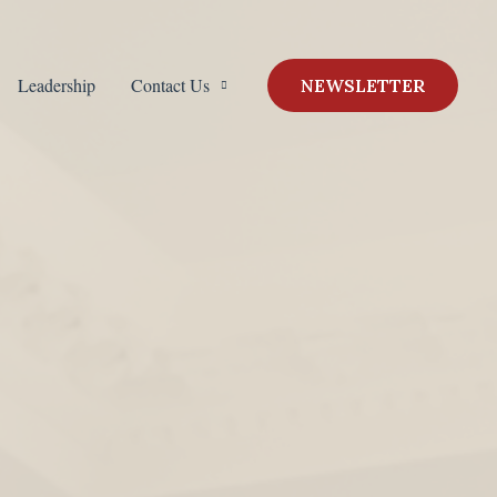
Leadership
Contact Us
NEWSLETTER