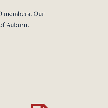
19 members. Our
of Auburn.