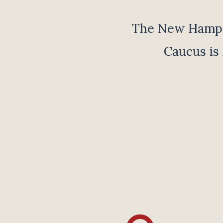
The New Hampsh
Caucus is