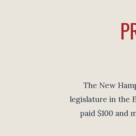
P
The New Hampsh
legislature in th
paid $100 and m