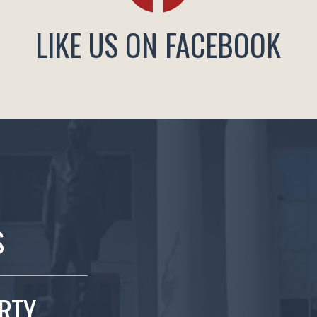
LIKE US ON FACEBOOK
S
ERTY