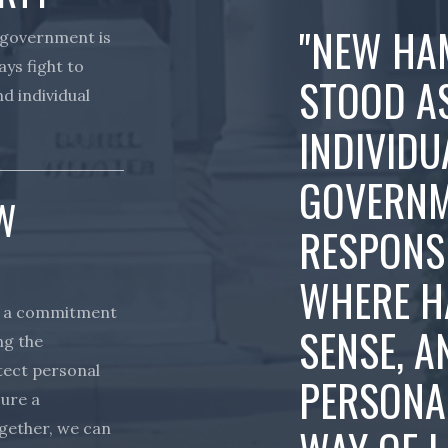
"NEW HA
 government is
ays fight to
STOOD A
d individual
INDIVIDU
GOVERNM
W
RESPONSIB
WHERE H
s a commitment
SENSE, A
ng the
otect personal
PERSONA
sure a
ogether, we can