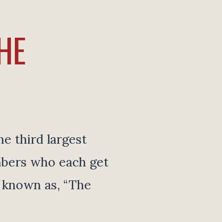
HE
e third largest
mbers who each get
y known as, “The