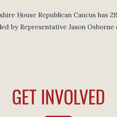
ire House Republican Caucus has 2
 led by Representative Jason Osborne 
GET INVOLVED