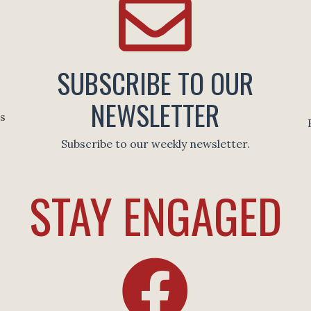
SUBSCRIBE TO OUR
NEWSLETTER
es
Subscribe to our weekly newsletter.
STAY ENGAGED