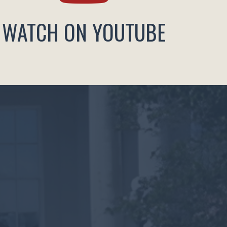
WATCH ON YOUTUBE