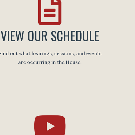
VIEW OUR SCHEDULE
Find out what hearings, sessions, and events
are occurring in the House.