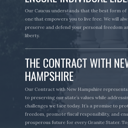
Our Caucus understands that the best form of
one that empowers you to live free. We will alw
preserve and defend your personal freedom an
liberty.
THE CONTRACT WITH NE
HAMPSHIRE
Our Contract with New Hampshire represent
to preserving our state’s values while addressi
challenges we face today. It’s a promise to pr
freedom, promote fiscal responsibility, and en
prosperous future for every Granite Stater. T