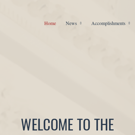
Home
News
Accomplishments
WELCOME TO THE