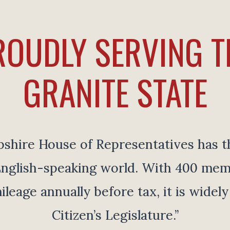
ROUDLY SERVING T
GRANITE STATE
ire House of Representatives has th
e English-speaking world. With 400 me
ileage annually before tax, it is widel
Citizen’s Legislature.”