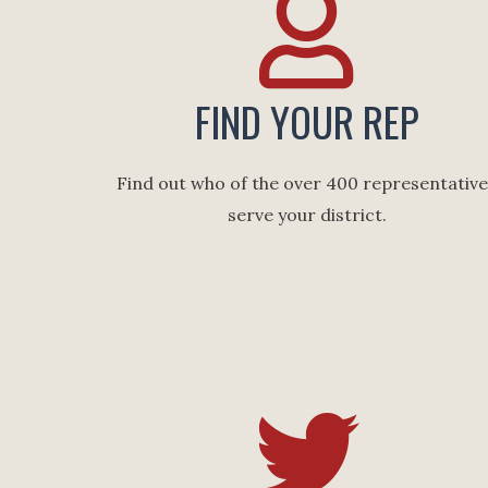
FIND YOUR REP
Find out who of the over 400 representativ
serve your district.