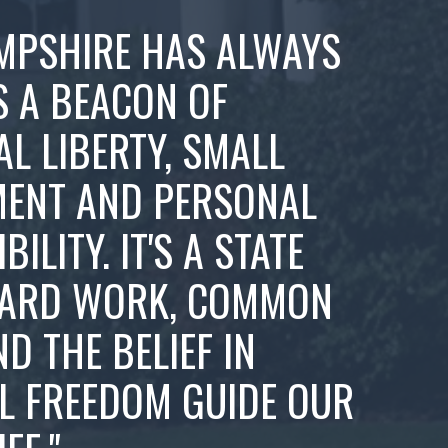
MPSHIRE HAS ALWAYS
S A BEACON OF
AL LIBERTY, SMALL
ENT AND PERSONAL
ILITY. IT'S A STATE
ARD WORK, COMMON
ND THE BELIEF IN
L FREEDOM GUIDE OUR