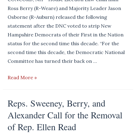
by
Ross Berry (R-Weare) and Majority Leader Jason
Amherst
Osborne (R-Auburn) released the following
SAU
statement after the DNC voted to strip New
Employees
Hampshire Democrats of their First in the Nation
status for the second time this decade. “For the
second time this decade, the Democratic National
Committee has turned their back on …
New
Read More »
Hampshire
Republicans
Reps. Sweeney, Berry, and
Will
Alexander Call for the Removal
Vote
First
of Rep. Ellen Read