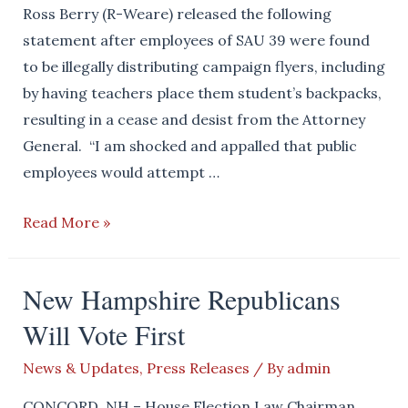
Ross Berry (R-Weare) released the following
statement after employees of SAU 39 were found
to be illegally distributing campaign flyers, including
by having teachers place them student’s backpacks,
resulting in a cease and desist from the Attorney
General. “I am shocked and appalled that public
employees would attempt …
Chairman
Read More »
Berry
Statement
New Hampshire Republicans
on
Will Vote First
DOJ
Findings
News & Updates
,
Press Releases
/ By
admin
Regarding
Electioneering
CONCORD, NH – House Election Law Chairman