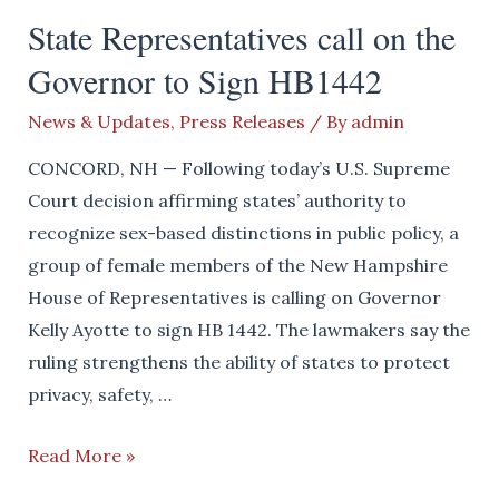
APPLUAD
State Representatives call on the
GOV.
Governor to Sign HB1442
AYOTTE
FOR
News & Updates
,
Press Releases
/ By
admin
SIGNING
TAXPAYER
CONCORD, NH — Following today’s U.S. Supreme
PROTECTION
Court decision affirming states’ authority to
ACT
recognize sex-based distinctions in public policy, a
group of female members of the New Hampshire
House of Representatives is calling on Governor
Kelly Ayotte to sign HB 1442. The lawmakers say the
ruling strengthens the ability of states to protect
privacy, safety, …
State
Read More »
Representatives