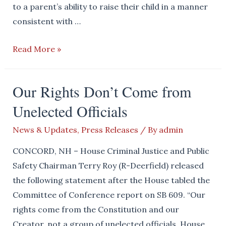
to a parent’s ability to raise their child in a manner
consistent with …
House
Read More »
Republicans
Continue
Our Rights Don’t Come from
to
Unelected Officials
Stand
Up
News & Updates
,
Press Releases
/ By
admin
For
Basic
CONCORD, NH – House Criminal Justice and Public
Biology
Safety Chairman Terry Roy (R-Deerfield) released
the following statement after the House tabled the
Committee of Conference report on SB 609. “Our
rights come from the Constitution and our
Creator, not a group of unelected officials. House