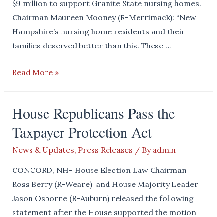
$9 million to support Granite State nursing homes.
Chairman Maureen Mooney (R-Merrimack): “New
Hampshire’s nursing home residents and their
families deserved better than this. These …
House
Read More »
Democrats
Turn
House Republicans Pass the
their
Taxpayer Protection Act
Backs
on
News & Updates
,
Press Releases
/ By
admin
Local
Nursing
CONCORD, NH- House Election Law Chairman
Homes
Ross Berry (R-Weare) and House Majority Leader
Jason Osborne (R-Auburn) released the following
statement after the House supported the motion