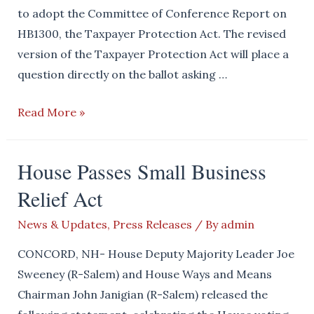
to adopt the Committee of Conference Report on
HB1300, the Taxpayer Protection Act. The revised
version of the Taxpayer Protection Act will place a
question directly on the ballot asking …
House
Read More »
Republicans
Pass
House Passes Small Business
the
Relief Act
Taxpayer
Protection
News & Updates
,
Press Releases
/ By
admin
Act
CONCORD, NH- House Deputy Majority Leader Joe
Sweeney (R-Salem) and House Ways and Means
Chairman John Janigian (R-Salem) released the