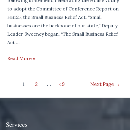
following statement, celebrating the House voting
to adopt the Committee of Conference Report on
HB155, the Small Business Relief Act. “Small
businesses are the backbone of our state,” Deputy
Leader Sweeney began. “The Small Business Relief
Act …
House
Read More »
Passes
Small
Posts
Business
1
2
…
49
Next Page
→
navigation
Relief
Act
Services