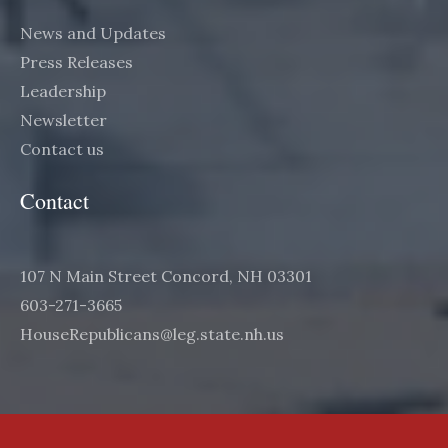
News and Updates
Press Releases
Leadership
Newsletter
Contact us
Contact
107 N Main Street Concord, NH 03301
603-271-3665
HouseRepublicans@leg.state.nh.us