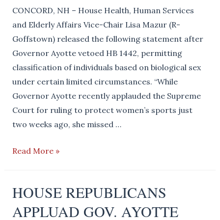
Call
CONCORD, NH – House Health, Human Services
for
and Elderly Affairs Vice-Chair Lisa Mazur (R-
the
Goffstown) released the following statement after
Removal
Governor Ayotte vetoed HB 1442, permitting
of
classification of individuals based on biological sex
Rep.
under certain limited circumstances. “While
Ellen
Governor Ayotte recently applauded the Supreme
Read
Court for ruling to protect women’s sports just
two weeks ago, she missed …
Biological
Read More »
Reality
will
HOUSE REPUBLICANS
Be
APPLUAD GOV. AYOTTE
Back