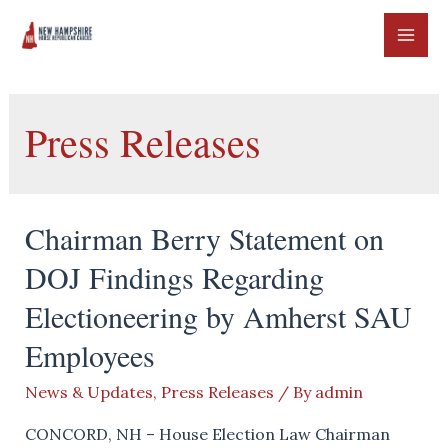
Skip
to
MAI
content
ME
Press Releases
Chairman Berry Statement on
DOJ Findings Regarding
Electioneering by Amherst SAU
Employees
News & Updates
,
Press Releases
/ By
admin
CONCORD, NH – House Election Law Chairman