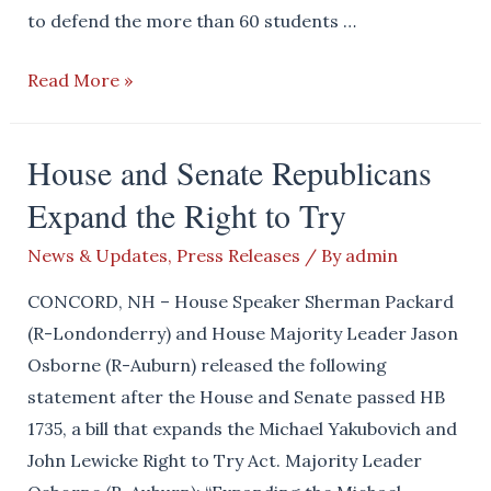
to defend the more than 60 students …
House
Read More »
Disappointed
by
House and Senate Republicans
the
Expand the Right to Try
Senate’s
Lack
News & Updates
,
Press Releases
/ By
admin
of
Action
CONCORD, NH – House Speaker Sherman Packard
(R-Londonderry) and House Majority Leader Jason
Osborne (R-Auburn) released the following
statement after the House and Senate passed HB
1735, a bill that expands the Michael Yakubovich and
John Lewicke Right to Try Act. Majority Leader