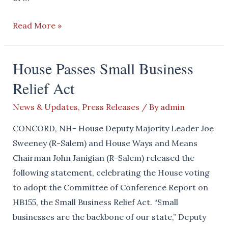
SWEENEY
Read More »
BLASTS
SALEM
House Passes Small Business
SCHOOL
Relief Act
BOARD
FOR
News & Updates
,
Press Releases
/ By
admin
HOARDING
TAXPAYER
CONCORD, NH- House Deputy Majority Leader Joe
FUNDS
Sweeney (R-Salem) and House Ways and Means
Chairman John Janigian (R-Salem) released the
following statement, celebrating the House voting
to adopt the Committee of Conference Report on
HB155, the Small Business Relief Act. “Small
businesses are the backbone of our state,” Deputy