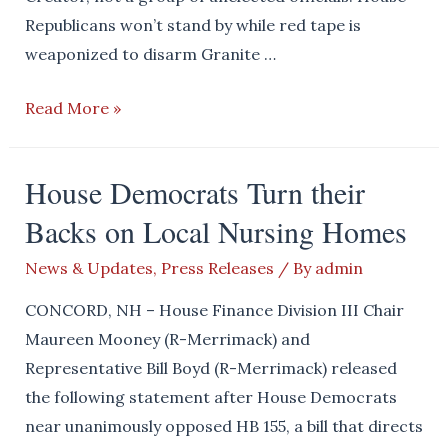
Republicans won’t stand by while red tape is
weaponized to disarm Granite …
Our
Read More »
Rights
Don’t
House Democrats Turn their
Come
Backs on Local Nursing Homes
from
Unelected
News & Updates
,
Press Releases
/ By
admin
Officials
CONCORD, NH – House Finance Division III Chair
Maureen Mooney (R-Merrimack) and
Representative Bill Boyd (R-Merrimack) released
the following statement after House Democrats
near unanimously opposed HB 155, a bill that directs