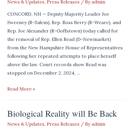
News & Updates
,
Press Releases
/ By
admin
CONCORD, NH — Deputy Majority Leader Joe
Sweeney (R-Salem), Rep. Ross Berry (R-Weare), and
Rep. Joe Alexander (R-Goffstown) today called for
the removal of Rep. Ellen Read (D-Newmarket)
from the New Hampshire House of Representatives
following her repeated attempts to place herself
above the law. Court records show Read was
stopped on December 2, 2024, …
Reps.
Read More »
Sweeney,
Berry,
Biological Reality will Be Back
and
Alexander
News & Updates
,
Press Releases
/ By
admin