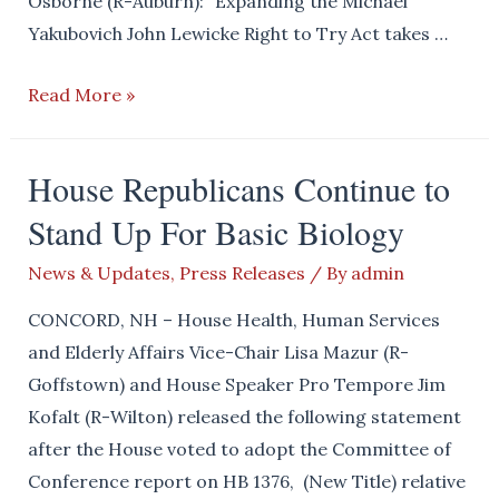
Osborne (R-Auburn): “Expanding the Michael
Yakubovich John Lewicke Right to Try Act takes …
House
Read More »
and
Senate
House Republicans Continue to
Republicans
Stand Up For Basic Biology
Expand
the
News & Updates
,
Press Releases
/ By
admin
Right
to
CONCORD, NH – House Health, Human Services
Try
and Elderly Affairs Vice-Chair Lisa Mazur (R-
Goffstown) and House Speaker Pro Tempore Jim
Kofalt (R-Wilton) released the following statement
after the House voted to adopt the Committee of
Conference report on HB 1376, (New Title) relative