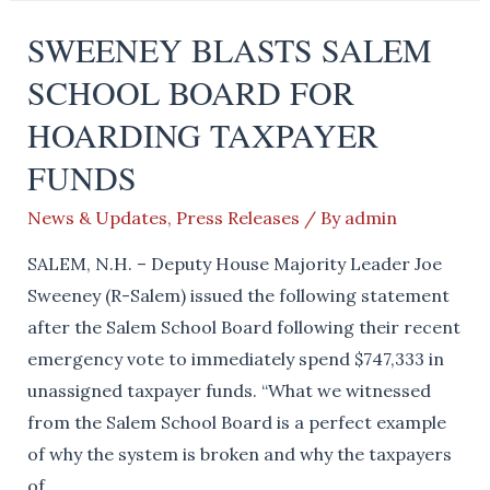
call
SWEENEY BLASTS SALEM
on
SCHOOL BOARD FOR
the
Governor
HOARDING TAXPAYER
to
FUNDS
Sign
HB1442
News & Updates
,
Press Releases
/ By
admin
SALEM, N.H. – Deputy House Majority Leader Joe
Sweeney (R-Salem) issued the following statement
after the Salem School Board following their recent
emergency vote to immediately spend $747,333 in
unassigned taxpayer funds. “What we witnessed
from the Salem School Board is a perfect example
of why the system is broken and why the taxpayers
of …