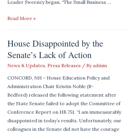
Leader Sweeney began. “The Small Business …
House
Read More »
Passes
Small
House Disappointed by the
Business
Senate’s Lack of Action
Relief
Act
News & Updates
,
Press Releases
/ By
admin
CONCORD, NH – House Education Policy and
Administration Chair Kristin Noble (R-
Bedford) released the following statement after
the State Senate failed to adopt the Committee of
Conference Report on HB 751. “I am immeasurably
disappointed in today’s results. Unfortunately, our
colleagues in the Senate did not have the courage