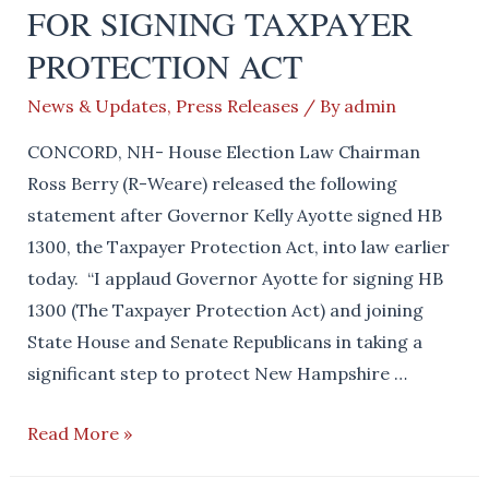
FOR SIGNING TAXPAYER
PROTECTION ACT
News & Updates
,
Press Releases
/ By
admin
CONCORD, NH- House Election Law Chairman
Ross Berry (R-Weare) released the following
statement after Governor Kelly Ayotte signed HB
1300, the Taxpayer Protection Act, into law earlier
today. “I applaud Governor Ayotte for signing HB
1300 (The Taxpayer Protection Act) and joining
State House and Senate Republicans in taking a
significant step to protect New Hampshire …
HOUSE
Read More »
REPUBLICANS