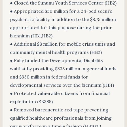
● Closed the Sununu Youth Services Center (HB2)
● Appropriated $30 million for a 24-bed secure
psychiatric facility, in addition to the $8.75 million
appropriated for this purpose during the prior
biennium (HB1,HB2)
● Additional $8 million for mobile crisis units and
community mental health programs (HB2)
● Fully funded the Developmental Disability
waitlist by providing $335 million in general funds
and $330 million in federal funds for
developmental services over the biennium (HB1)
● Protected vulnerable citizens from financial
exploitation (SB385)
● Removed bureaucratic red tape preventing
qualified healthcare professionals from joining
our workforce in a timely fashion (HB1030,