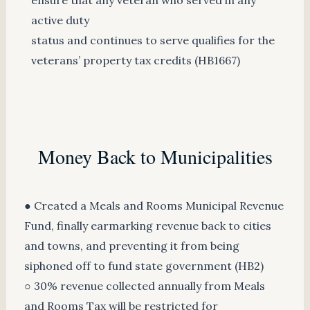
active duty
status and continues to serve qualifies for the
veterans’ property tax credits (HB1667)
Money Back to Municipalities
● Created a Meals and Rooms Municipal Revenue
Fund, finally earmarking revenue back to cities
and towns, and preventing it from being
siphoned off to fund state government (HB2)
○ 30% revenue collected annually from Meals
and Rooms Tax will be restricted for