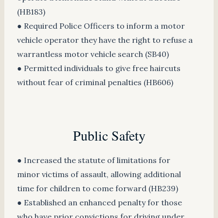
(HB183)
● Required Police Officers to inform a motor
vehicle operator they have the right to refuse a
warrantless motor vehicle search (SB40)
● Permitted individuals to give free haircuts
without fear of criminal penalties (HB606)
Public Safety
● Increased the statute of limitations for
minor victims of assault, allowing additional
time for children to come forward (HB239)
● Established an enhanced penalty for those
who have prior convictions for driving under