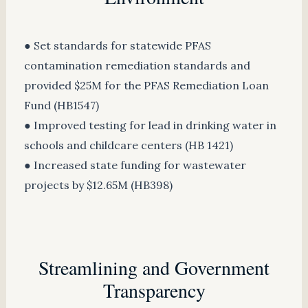
● Set standards for statewide PFAS
contamination remediation standards and
provided $25M for the PFAS Remediation Loan
Fund (HB1547)
● Improved testing for lead in drinking water in
schools and childcare centers (HB 1421)
● Increased state funding for wastewater
projects by $12.65M (HB398)
Streamlining and Government
Transparency