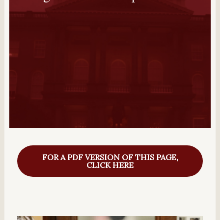
FOR A PDF VERSION OF THIS PAGE,
CLICK HERE