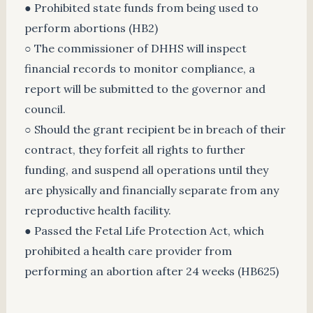
● Prohibited state funds from being used to
perform abortions (HB2)
○ The commissioner of DHHS will inspect
financial records to monitor compliance, a
report will be submitted to the governor and
council.
○ Should the grant recipient be in breach of their
contract, they forfeit all rights to further
funding, and suspend all operations until they
are physically and financially separate from any
reproductive health facility.
● Passed the Fetal Life Protection Act, which
prohibited a health care provider from
performing an abortion after 24 weeks (HB625)