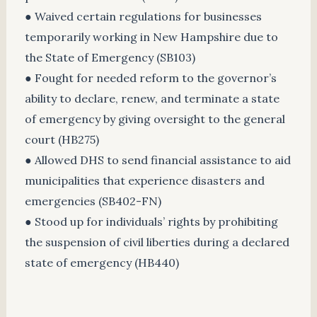
● Waived certain regulations for businesses
temporarily working in New Hampshire due to
the State of Emergency (SB103)
● Fought for needed reform to the governor’s
ability to declare, renew, and terminate a state
of emergency by giving oversight to the general
court (HB275)
● Allowed DHS to send financial assistance to aid
municipalities that experience disasters and
emergencies (SB402-FN)
● Stood up for individuals’ rights by prohibiting
the suspension of civil liberties during a declared
state of emergency (HB440)