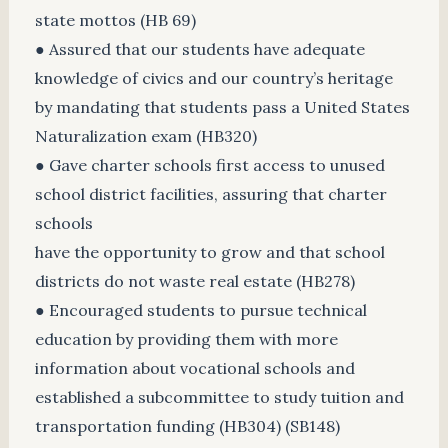
state mottos (HB 69)
● Assured that our students have adequate
knowledge of civics and our country’s heritage
by mandating that students pass a United States
Naturalization exam (HB320)
● Gave charter schools first access to unused
school district facilities, assuring that charter
schools
have the opportunity to grow and that school
districts do not waste real estate (HB278)
● Encouraged students to pursue technical
education by providing them with more
information about vocational schools and
established a subcommittee to study tuition and
transportation funding (HB304) (SB148)