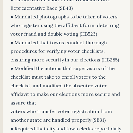
Representative Race (SB43)
● Mandated photographs to be taken of voters
who register using the affidavit form, deterring
voter fraud and double voting (HB523)
● Mandated that towns conduct thorough
procedures for verifying voter checklists,
ensuring more security in our elections (HB285)
● Modified the actions that supervisors of the
checklist must take to enroll voters to the
checklist, and modified the absentee voter
affidavit to make our elections more secure and
assure that
voters who transfer voter registration from
another state are handled properly (SB31)
● Required that city and town clerks report daily