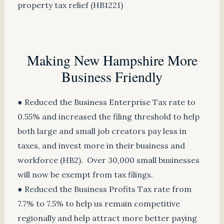
property tax relief (HB1221)
Making New Hampshire More
Business Friendly
● Reduced the Business Enterprise Tax rate to
0.55% and increased the filing threshold to help
both large and small job creators pay less in
taxes, and invest more in their business and
workforce (HB2). Over 30,000 small businesses
will now be exempt from tax filings.
● Reduced the Business Profits Tax rate from
7.7% to 7.5% to help us remain competitive
regionally and help attract more better paying