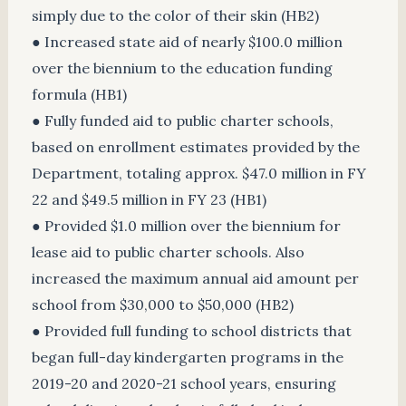
simply due to the color of their skin (HB2)
● Increased state aid of nearly $100.0 million
over the biennium to the education funding
formula (HB1)
● Fully funded aid to public charter schools,
based on enrollment estimates provided by the
Department, totaling approx. $47.0 million in FY
22 and $49.5 million in FY 23 (HB1)
● Provided $1.0 million over the biennium for
lease aid to public charter schools. Also
increased the maximum annual aid amount per
school from $30,000 to $50,000 (HB2)
● Provided full funding to school districts that
began full-day kindergarten programs in the
2019-20 and 2020-21 school years, ensuring