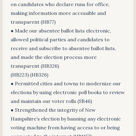
on candidates who declare runs for office,
making information more accessible and
transparent (HB77)
● Made our absentee ballot lists electronic,
allowed political parties and candidates to
receive and subscribe to absentee ballot lists,
and made the election process more
transparent (HB326)
(HB223) (HB326)
● Permitted cities and towns to modernize our
elections by using electronic poll books to review
and maintain our voter rolls (SB46)
● Strengthened the integrity of New
Hampshire’s election by banning any electronic
voting machine from having access to or being