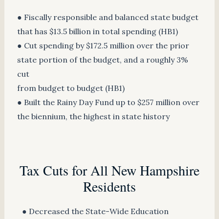
● Fiscally responsible and balanced state budget
that has $13.5 billion in total spending (HB1)
● Cut spending by $172.5 million over the prior
state portion of the budget, and a roughly 3%
cut
from budget to budget (HB1)
● Built the Rainy Day Fund up to $257 million over
the biennium, the highest in state history
Tax Cuts for All New Hampshire
Residents
● Decreased the State-Wide Education