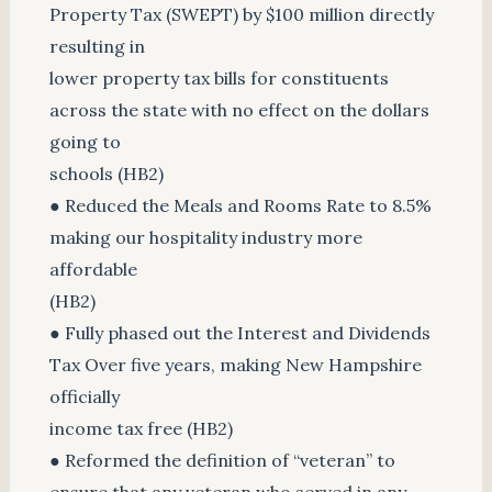
Property Tax (SWEPT) by $100 million directly
resulting in
lower property tax bills for constituents
across the state with no effect on the dollars
going to
schools (HB2)
● Reduced the Meals and Rooms Rate to 8.5%
making our hospitality industry more
affordable
(HB2)
● Fully phased out the Interest and Dividends
Tax Over five years, making New Hampshire
officially
income tax free (HB2)
● Reformed the definition of “veteran” to
ensure that any veteran who served in any