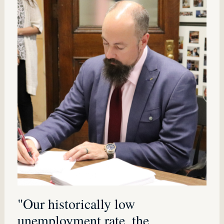
"Our historically low
unemployment rate, the