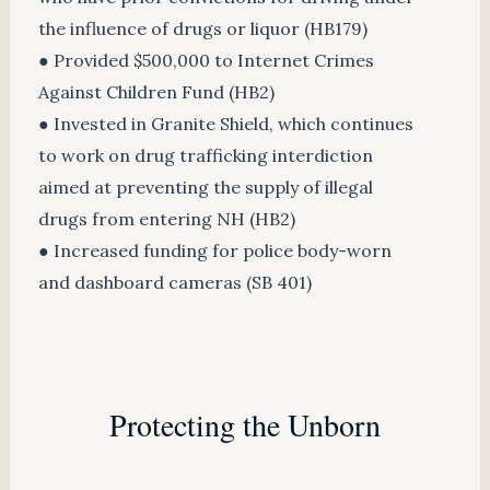
the influence of drugs or liquor (HB179)
● Provided $500,000 to Internet Crimes
Against Children Fund (HB2)
● Invested in Granite Shield, which continues
to work on drug trafficking interdiction
aimed at preventing the supply of illegal
drugs from entering NH (HB2)
● Increased funding for police body-worn
and dashboard cameras (SB 401)
Protecting the Unborn