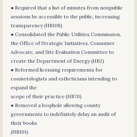
● Required that a list of minutes from nonpublic
sessions be accessible to the public, increasing
transparency (HB108)
● Consolidated the Public Utilities Commission,
the Office of Strategic Initiatives, Consumer
Advocate, and Site Evaluation Committee to
create the Department of Energy (HB2)
● Reformed licensing requirements for
cosmetologists and estheticians intending to
expand the
scope of their practice (HB70)
● Removed a loophole allowing county
governments to indefinitely delay an audit of
their books
(HB101)