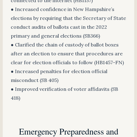
connected to the internet (HB1157)
● Increased confidence in New Hampshire’s
elections by requiring that the Secretary of State
conduct audits of ballots cast in the 2022
primary and general elections (SB366)
● Clarified the chain of custody of ballot boxes
after an election to ensure that procedures are
clear for election officials to follow (HB1457-FN)
● Increased penalties for election official
misconduct (SB 405)
● Improved verification of voter affidavits (SB
418)
Emergency Preparedness and