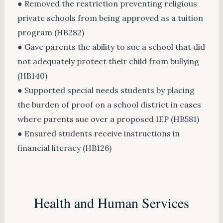
● Removed the restriction preventing religious
private schools from being approved as a tuition
program (HB282)
● Gave parents the ability to sue a school that did
not adequately protect their child from bullying
(HB140)
● Supported special needs students by placing
the burden of proof on a school district in cases
where parents sue over a proposed IEP (HB581)
● Ensured students receive instructions in
financial literacy (HB126)
Health and Human Services