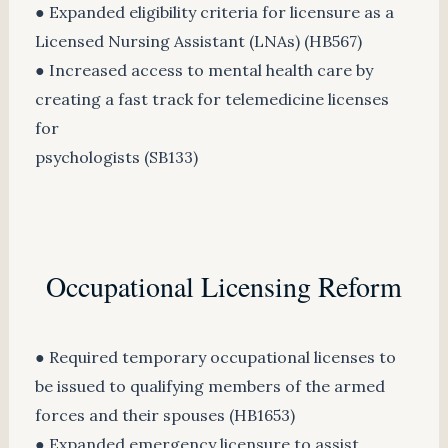
● Expanded eligibility criteria for licensure as a
Licensed Nursing Assistant (LNAs) (HB567)
● Increased access to mental health care by
creating a fast track for telemedicine licenses
for
psychologists (SB133)
Occupational Licensing Reform
● Required temporary occupational licenses to
be issued to qualifying members of the armed
forces and their spouses (HB1653)
● Expanded emergency licensure to assist