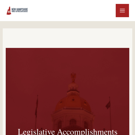
Legislative Accomplishments