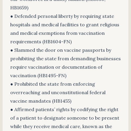
HB1659)
● Defended personal liberty by requiring state
hospitals and medical facilities to grant religious
and medical exemptions from vaccination
requirements (HB1604-FN)
● Slammed the door on vaccine passports by
prohibiting the state from demanding businesses
require vaccination or documentation of
vaccination (HB1495-FN)
● Prohibited the state from enforcing
overreaching and unconstitutional federal
vaccine mandates (HB1455)
● Affirmed patients’ rights by codifying the right
of a patient to designate someone to be present
while they receive medical care, known as the