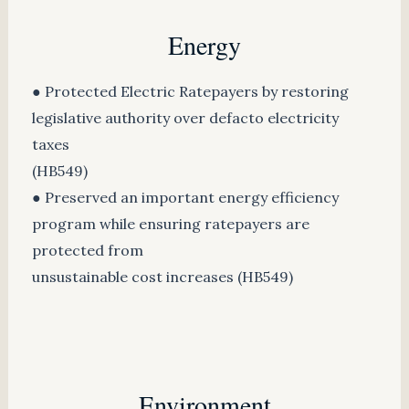
Energy
● Protected Electric Ratepayers by restoring
legislative authority over defacto electricity
taxes
(HB549)
● Preserved an important energy efficiency
program while ensuring ratepayers are
protected from
unsustainable cost increases (HB549)
Environment