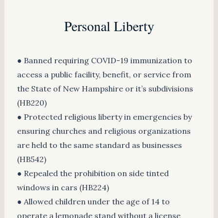
Personal Liberty
● Banned requiring COVID-19 immunization to
access a public facility, benefit, or service from
the State of New Hampshire or it’s subdivisions
(HB220)
● Protected religious liberty in emergencies by
ensuring churches and religious organizations
are held to the same standard as businesses
(HB542)
● Repealed the prohibition on side tinted
windows in cars (HB224)
● Allowed children under the age of 14 to
operate a lemonade stand without a license