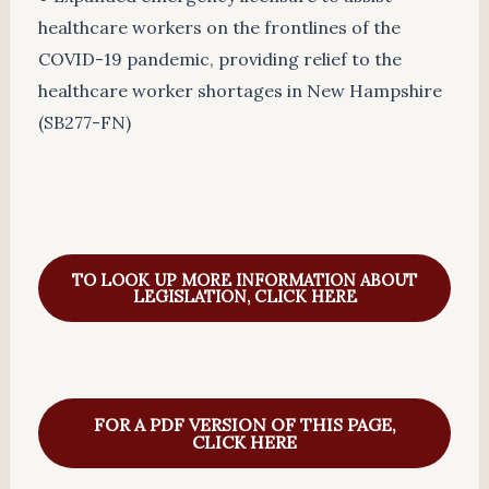
healthcare workers on the frontlines of the
COVID-19 pandemic, providing relief to the
healthcare worker shortages in New Hampshire
(SB277-FN)
TO LOOK UP MORE INFORMATION ABOUT
LEGISLATION, CLICK HERE
FOR A PDF VERSION OF THIS PAGE,
CLICK HERE