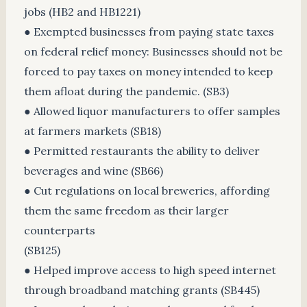
jobs (HB2 and HB1221)
● Exempted businesses from paying state taxes
on federal relief money: Businesses should not be
forced to pay taxes on money intended to keep
them afloat during the pandemic. (SB3)
● Allowed liquor manufacturers to offer samples
at farmers markets (SB18)
● Permitted restaurants the ability to deliver
beverages and wine (SB66)
● Cut regulations on local breweries, affording
them the same freedom as their larger
counterparts
(SB125)
● Helped improve access to high speed internet
through broadband matching grants (SB445)