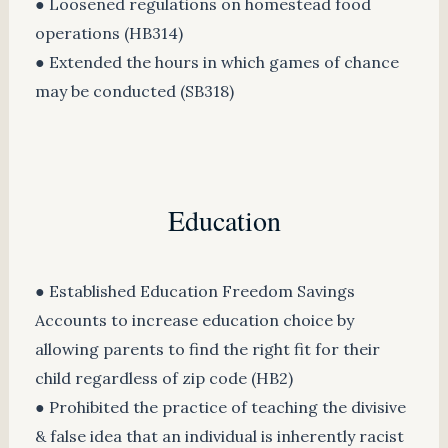
● Loosened regulations on homestead food
operations (HB314)
● Extended the hours in which games of chance
may be conducted (SB318)
Education
● Established Education Freedom Savings
Accounts to increase education choice by
allowing parents to find the right fit for their
child regardless of zip code (HB2)
● Prohibited the practice of teaching the divisive
& false idea that an individual is inherently racist