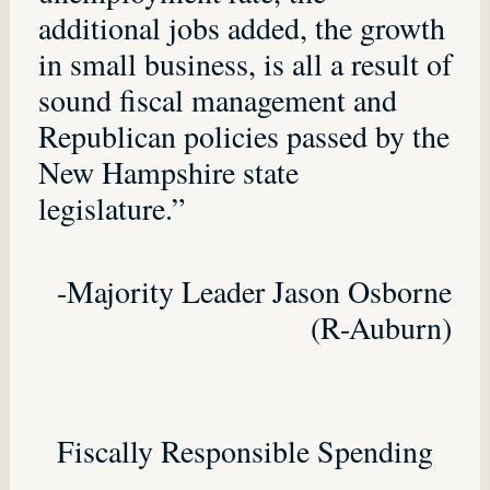
additional jobs added, the growth
in small business, is all a result of
sound fiscal management and
Republican policies passed by the
New Hampshire state
legislature.”
-Majority Leader Jason Osborne
(R-Auburn)
Fiscally Responsible Spending