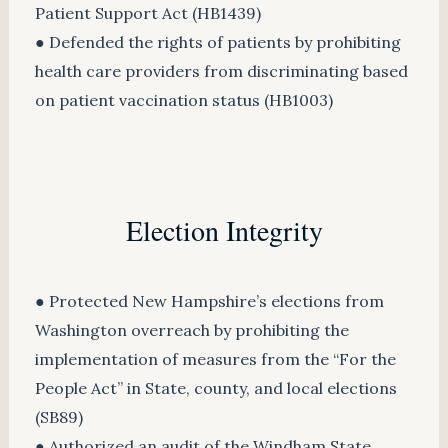
Patient Support Act (HB1439)
● Defended the rights of patients by prohibiting
health care providers from discriminating based
on patient vaccination status (HB1003)
Election Integrity
● Protected New Hampshire’s elections from
Washington overreach by prohibiting the
implementation of measures from the “For the
People Act” in State, county, and local elections
(SB89)
● Authorized an audit of the Windham State