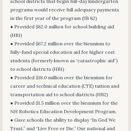
school districts that begin full-day kindergarten
programs would receive full adequacy payments
in the first year of the program (SB 82)
● Provided $82.0 million for school building aid
(HB1)
● Provided $67.2 million over the biennium to
fully-fund special education aid for higher cost
students (formerly known as “catastrophic aid”)
to school districts (HB1)
● Provided $18.0 million over the biennium for
career and technical education (CTE) tuition and
transportation aid to school districts (HB2)
● Provided $1.5 million over the biennium for the
NH Robotics Education Development Program.
● Gave schools the ability to display “In God We
Trust,” and “Live Free or Die,” Our national and