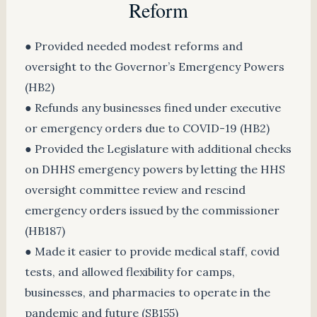
Reform
● Provided needed modest reforms and
oversight to the Governor’s Emergency Powers
(HB2)
● Refunds any businesses fined under executive
or emergency orders due to COVID-19 (HB2)
● Provided the Legislature with additional checks
on DHHS emergency powers by letting the HHS
oversight committee review and rescind
emergency orders issued by the commissioner
(HB187)
● Made it easier to provide medical staff, covid
tests, and allowed flexibility for camps,
businesses, and pharmacies to operate in the
pandemic and future (SB155)