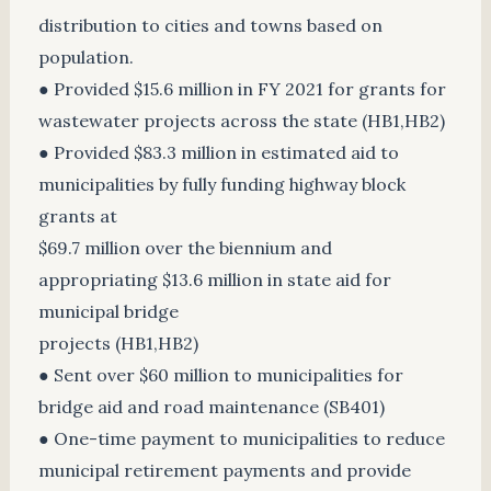
distribution to cities and towns based on
population.
● Provided $15.6 million in FY 2021 for grants for
wastewater projects across the state (HB1,HB2)
● Provided $83.3 million in estimated aid to
municipalities by fully funding highway block
grants at
$69.7 million over the biennium and
appropriating $13.6 million in state aid for
municipal bridge
projects (HB1,HB2)
● Sent over $60 million to municipalities for
bridge aid and road maintenance (SB401)
● One-time payment to municipalities to reduce
municipal retirement payments and provide