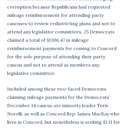
corruption because Republicans had requested
mileage reimbursement for attending party
caucuses to review redistricting plans and not to
attend any legislative committees, 25 Democrats
claimed a total of $1306.47 in mileage
reimbursement payments for coming to Concord
for the sole purpose of attending their party
caucus and not to attend as members any
legislative committee.
Included among these two-faced Democrats
claiming mileage payments for the Democrats’
December 14 caucus are minority leader Terie
Norelli, as well as Concord Rep. James MacKay who
lives in Concord, but nonetheless is seeking $1.11 for