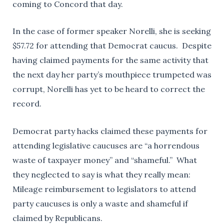
coming to Concord that day.
In the case of former speaker Norelli, she is seeking
$57.72 for attending that Democrat caucus. Despite
having claimed payments for the same activity that
the next day her party’s mouthpiece trumpeted was
corrupt, Norelli has yet to be heard to correct the
record.
Democrat party hacks claimed these payments for
attending legislative caucuses are “a horrendous
waste of taxpayer money” and “shameful.” What
they neglected to say is what they really mean:
Mileage reimbursement to legislators to attend
party caucuses is only a waste and shameful if
claimed by Republicans.