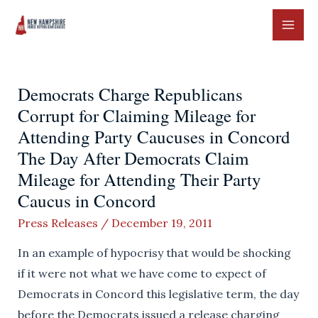
Skip
to
MAI
content
ME
Democrats Charge Republicans
Corrupt for Claiming Mileage for
Attending Party Caucuses in Concord
The Day After Democrats Claim
Mileage for Attending Their Party
Caucus in Concord
Press Releases
/
December 19, 2011
In an example of hypocrisy that would be shocking
if it were not what we have come to expect of
Democrats in Concord this legislative term, the day
before the Democrats issued a release charging