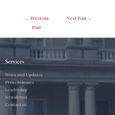
Post
←
Previous
Next Post
→
navigation
Post
Services
News and Updates
Press Releases
Leadership
Newsletter
Contact us