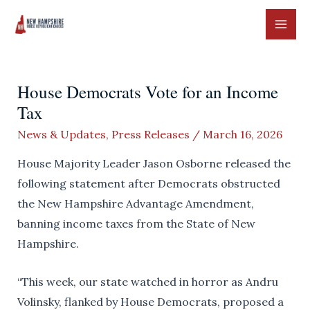
Skip
to
MAI
content
ME
House Democrats Vote for an Income
Tax
News & Updates
,
Press Releases
/
March 16, 2026
House Majority Leader Jason Osborne released the
following statement after Democrats obstructed
the New Hampshire Advantage Amendment,
banning income taxes from the State of New
Hampshire.
“This week, our state watched in horror as Andru
Volinsky, flanked by House Democrats, proposed a