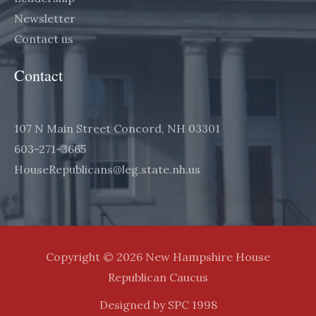
Newsletter
Contact us
Contact
107 N Main Street Concord, NH 03301
603-271-3665
HouseRepublicans@leg.state.nh.us
Copyright © 2026 New Hampshire House
Republican Caucus
Designed by SPC 1998