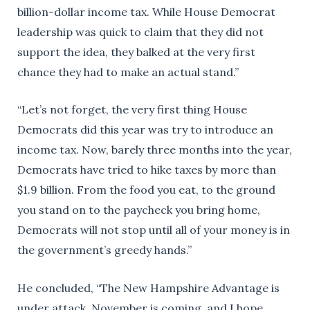
billion-dollar income tax. While House Democrat
leadership was quick to claim that they did not
support the idea, they balked at the very first
chance they had to make an actual stand.”
“Let’s not forget, the very first thing House
Democrats did this year was try to introduce an
income tax. Now, barely three months into the year,
Democrats have tried to hike taxes by more than
$1.9 billion. From the food you eat, to the ground
you stand on to the paycheck you bring home,
Democrats will not stop until all of your money is in
the government’s greedy hands.”
He concluded, “The New Hampshire Advantage is
under attack. November is coming, and I hope