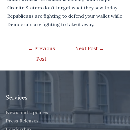
Granite Staters don’t forget what they saw today.
Republicans are fighting to defend your wallet while
Democrats are fighting to take it away. ”
Post
←
Previous
Next Post
→
navigation
Post
Services
News and Updates
Press Releases
Leadership