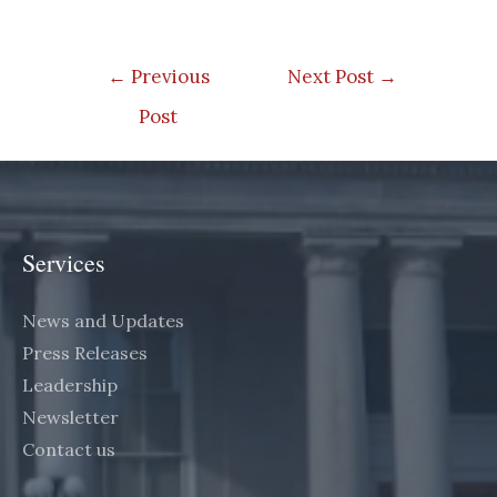
Post
←
Previous
Next Post
→
navigation
Post
Services
News and Updates
Press Releases
Leadership
Newsletter
Contact us