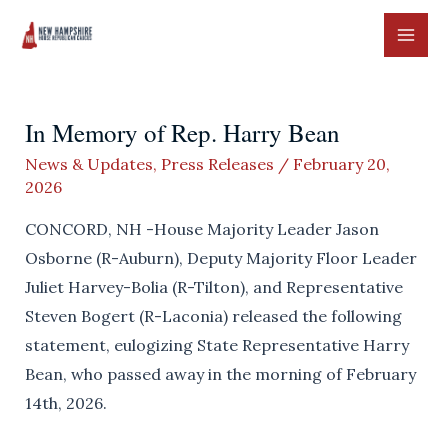
Skip
to
MAI
content
ME
In Memory of Rep. Harry Bean
News & Updates
,
Press Releases
/
February 20,
2026
CONCORD, NH -House Majority Leader Jason
Osborne (R-Auburn), Deputy Majority Floor Leader
Juliet Harvey-Bolia (R-Tilton), and Representative
Steven Bogert (R-Laconia) released the following
statement, eulogizing State Representative Harry
Bean, who passed away in the morning of February
14th, 2026.