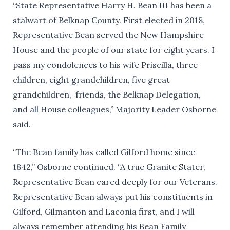
“State Representative Harry H. Bean III has been a
stalwart of Belknap County. First elected in 2018,
Representative Bean served the New Hampshire
House and the people of our state for eight years. I
pass my condolences to his wife Priscilla, three
children, eight grandchildren, five great
grandchildren, friends, the Belknap Delegation,
and all House colleagues,” Majority Leader Osborne
said.
“The Bean family has called Gilford home since
1842,” Osborne continued. “A true Granite Stater,
Representative Bean cared deeply for our Veterans.
Representative Bean always put his constituents in
Gilford, Gilmanton and Laconia first, and I will
always remember attending his Bean Family