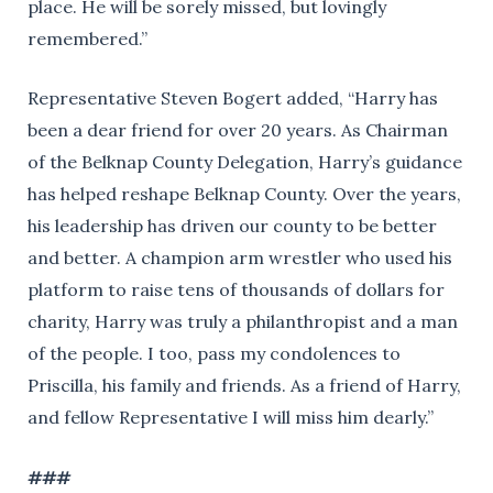
place. He will be sorely missed, but lovingly
remembered.”
Representative Steven Bogert added, “Harry has
been a dear friend for over 20 years. As Chairman
of the Belknap County Delegation, Harry’s guidance
has helped reshape Belknap County. Over the years,
his leadership has driven our county to be better
and better. A champion arm wrestler who used his
platform to raise tens of thousands of dollars for
charity, Harry was truly a philanthropist and a man
of the people. I too, pass my condolences to
Priscilla, his family and friends. As a friend of Harry,
and fellow Representative I will miss him dearly.”
###