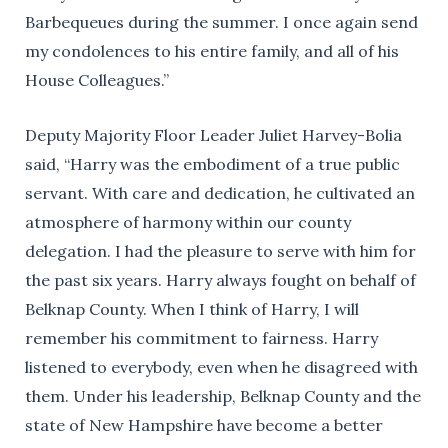
Barbequeues during the summer. I once again send
my condolences to his entire family, and all of his
House Colleagues.”
Deputy Majority Floor Leader Juliet Harvey-Bolia
said, “Harry was the embodiment of a true public
servant. With care and dedication, he cultivated an
atmosphere of harmony within our county
delegation. I had the pleasure to serve with him for
the past six years. Harry always fought on behalf of
Belknap County. When I think of Harry, I will
remember his commitment to fairness. Harry
listened to everybody, even when he disagreed with
them. Under his leadership, Belknap County and the
state of New Hampshire have become a better