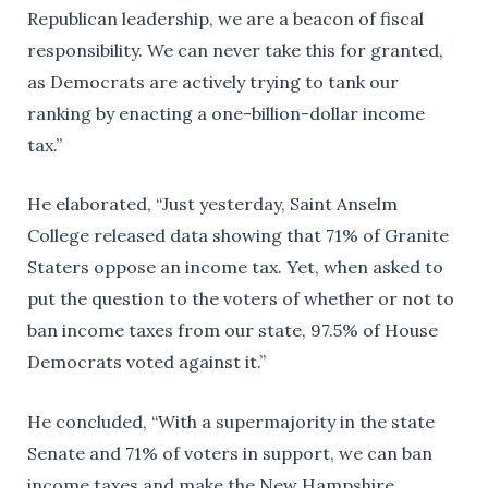
Republican leadership, we are a beacon of fiscal
responsibility. We can never take this for granted,
as Democrats are actively trying to tank our
ranking by enacting a one-billion-dollar income
tax.”
He elaborated, “Just yesterday, Saint Anselm
College released data showing that 71% of Granite
Staters oppose an income tax. Yet, when asked to
put the question to the voters of whether or not to
ban income taxes from our state, 97.5% of House
Democrats voted against it.”
He concluded, “With a supermajority in the state
Senate and 71% of voters in support, we can ban
income taxes and make the New Hampshire