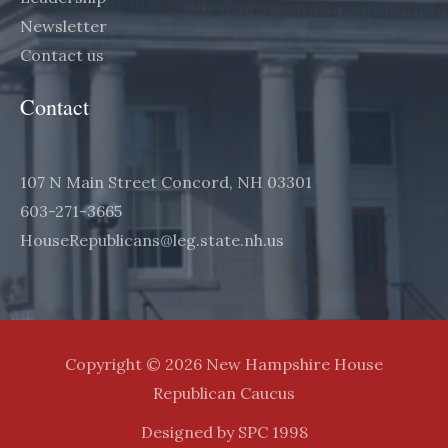
Newsletter
Contact us
Contact
107 N Main Street Concord, NH 03301
603-271-3665
HouseRepublicans@leg.state.nh.us
Copyright © 2026 New Hampshire House
Republican Caucus
Designed by SPC 1998