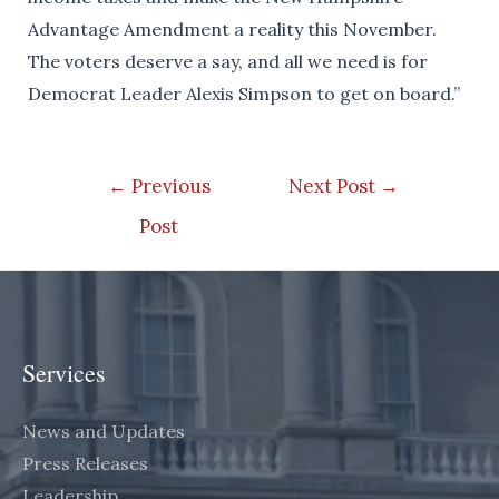
Advantage Amendment a reality this November.
The voters deserve a say, and all we need is for
Democrat Leader Alexis Simpson to get on board.”
Post
←
Previous
Next Post
→
navigation
Post
Services
News and Updates
Press Releases
Leadership