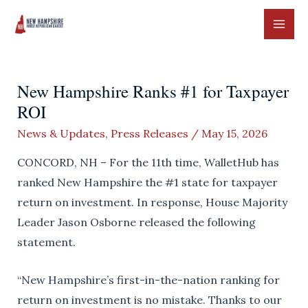
Skip
to
MAI
content
ME
New Hampshire Ranks #1 for Taxpayer
ROI
News & Updates
,
Press Releases
/
May 15, 2026
CONCORD, NH – For the 11th time, WalletHub has
ranked New Hampshire the #1 state for taxpayer
return on investment. In response, House Majority
Leader Jason Osborne released the following
statement.
“New Hampshire’s first-in-the-nation ranking for
return on investment is no mistake. Thanks to our