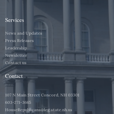
Services
News and Updates
Press Releases
Leadership
Newsletter
Contact us
Contact
107 N Main Street Concord, NH 03301
603-271-3665
HouseRepublicans@leg.state.nh.us