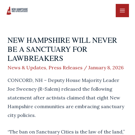
Skip
to
MAI
content
ME
NEW HAMPSHIRE WILL NEVER
BE A SANCTUARY FOR
LAWBREAKERS
News & Updates
,
Press Releases
/
January 8, 2026
CONCORD, NH – Deputy House Majority Leader
Joe Sweeney (R-Salem) released the following
statement after activists claimed that eight New
Hampshire communities are embracing sanctuary
city policies.
“The ban on Sanctuary Cities is the law of the land,”