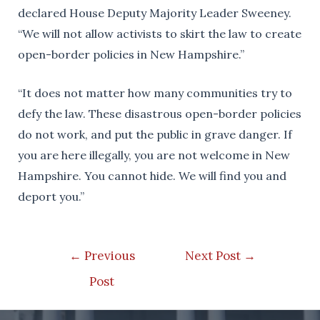
declared House Deputy Majority Leader Sweeney.
“We will not allow activists to skirt the law to create
open-border policies in New Hampshire.”
“It does not matter how many communities try to
defy the law. These disastrous open-border policies
do not work, and put the public in grave danger. If
you are here illegally, you are not welcome in New
Hampshire. You cannot hide. We will find you and
deport you.”
Post
←
Previous
Next Post
→
navigation
Post