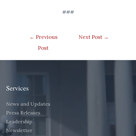
###
Post
←
Previous
Next Post
→
navigation
Post
Services
News and Updates
Press Releases
Leadership
Newsletter