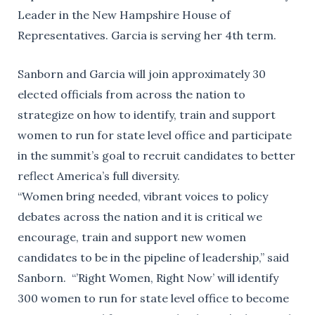
Leader in the New Hampshire House of
Representatives. Garcia is serving her 4th term.
Sanborn and Garcia will join approximately 30
elected officials from across the nation to
strategize on how to identify, train and support
women to run for state level office and participate
in the summit’s goal to recruit candidates to better
reflect America’s full diversity.
“Women bring needed, vibrant voices to policy
debates across the nation and it is critical we
encourage, train and support new women
candidates to be in the pipeline of leadership,” said
Sanborn. “’Right Women, Right Now’ will identify
300 women to run for state level office to become