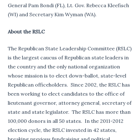
General Pam Bondi (FL), Lt. Gov. Rebecca Kleefisch
(WI) and Secretary Kim Wyman (WA).
About the RSLC
The Republican State Leadership Committee (RSLC)
is the largest caucus of Republican state leaders in
the country and the only national organization
whose mission is to elect down-ballot, state-level
Republican officeholders. Since 2002, the RSLC has
been working to elect candidates to the office of
lieutenant governor, attorney general, secretary of
state and state legislator. The RSLC has more than
100,000 donors in all 50 states. In the 2011-2012
election cycle, the RSLC invested in 42 states,
breaking previous fundraising and political