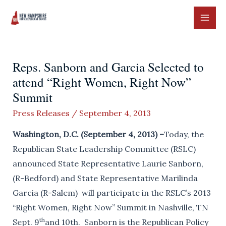
Skip
to
MAI
content
ME
Reps. Sanborn and Garcia Selected to
attend “Right Women, Right Now”
Summit
Press Releases
/
September 4, 2013
Washington, D.C. (September 4, 2013) –
Today, the
Republican State Leadership Committee (RSLC)
announced State Representative Laurie Sanborn,
(R-Bedford) and State Representative Marilinda
Garcia (R-Salem) will participate in the RSLC’s 2013
“Right Women, Right Now” Summit in Nashville, TN
th
Sept. 9
and 10th. Sanborn is the Republican Policy