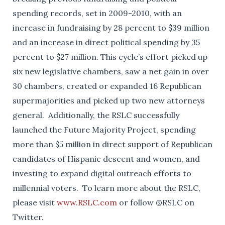
spending records, set in 2009-2010, with an
increase in fundraising by 28 percent to $39 million
and an increase in direct political spending by 35
percent to $27 million. This cycle’s effort picked up
six new legislative chambers, saw a net gain in over
30 chambers, created or expanded 16 Republican
supermajorities and picked up two new attorneys
general. Additionally, the RSLC successfully
launched the Future Majority Project, spending
more than $5 million in direct support of Republican
candidates of Hispanic descent and women, and
investing to expand digital outreach efforts to
millennial voters. To learn more about the RSLC,
please visit
www.RSLC.com
or follow @RSLC on
Twitter.