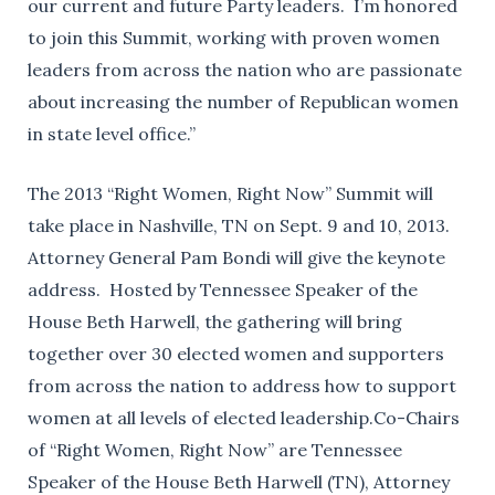
our current and future Party leaders. I’m honored
to join this Summit, working with proven women
leaders from across the nation who are passionate
about increasing the number of Republican women
in state level office.”
The 2013 “Right Women, Right Now” Summit will
take place in Nashville, TN on Sept. 9 and 10, 2013.
Attorney General Pam Bondi will give the keynote
address. Hosted by Tennessee Speaker of the
House Beth Harwell, the gathering will bring
together over 30 elected women and supporters
from across the nation to address how to support
women at all levels of elected leadership.Co-Chairs
of “Right Women, Right Now” are Tennessee
Speaker of the House Beth Harwell (TN), Attorney