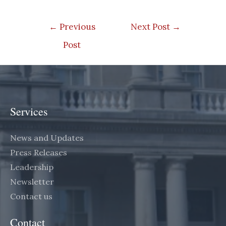
Post
←
Previous
Next Post
→
navigation
Post
Services
News and Updates
Press Releases
Leadership
Newsletter
Contact us
Contact