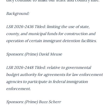
they continue to make our state and country safe.”
Background:
LSR 2026-2436 Titled: limiting the use of state,
county, and municipal funds for construction and
operation of certain immigrant detention facilities.
Sponsors: (Prime) David Meuse
LSR 2026-2448 Titled: relative to governmental
budget authority for agreements for law enforcement
agencies to participate in federal immigration
enforcement.
Sponsors: (Prime) Buzz Scherr