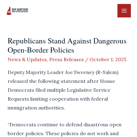
Skip
to
MAI
content
ME
Republicans Stand Against Dangerous
Open-Border Policies
News & Updates
,
Press Releases
/
October 1, 2025
Deputy Majority Leader Joe Sweeney (R-Salem)
released the following statement after House
Democrats filed multiple Legislative Service
Requests limiting cooperation with federal
immigration authorities.
“Democrats continue to defend disastrous open
border policies. These policies do not work and