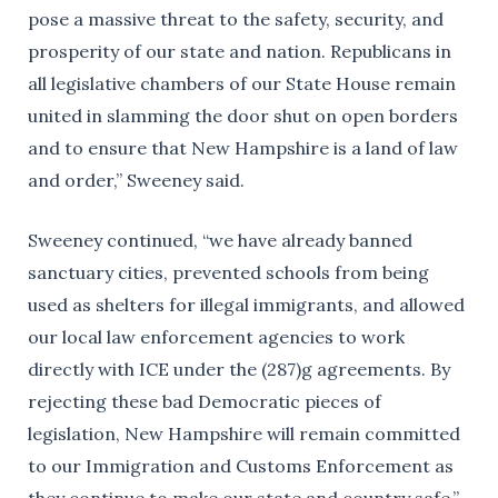
pose a massive threat to the safety, security, and
prosperity of our state and nation. Republicans in
all legislative chambers of our State House remain
united in slamming the door shut on open borders
and to ensure that New Hampshire is a land of law
and order,” Sweeney said.
Sweeney continued, “we have already banned
sanctuary cities, prevented schools from being
used as shelters for illegal immigrants, and allowed
our local law enforcement agencies to work
directly with ICE under the (287)g agreements. By
rejecting these bad Democratic pieces of
legislation, New Hampshire will remain committed
to our Immigration and Customs Enforcement as