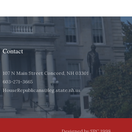
Contact
107 N Main Street Concord, NH 03301
603-271-3665
HouseRepublicans@leg.state.nh.us
Designed by SPC 1998