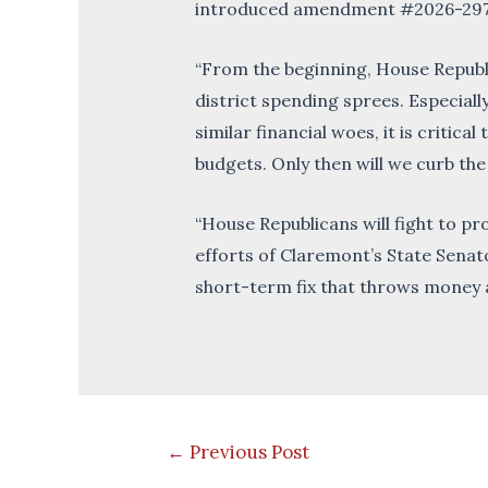
introduced amendment #2026-2978s, 
“From the beginning, House Republi
district spending sprees. Especially
similar financial woes, it is critic
budgets. Only then will we curb the
“House Republicans will fight to p
efforts of Claremont’s State Senato
short-term fix that throws money a
Post
←
Previous Post
navigation