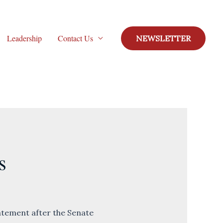
Leadership
Contact Us
NEWSLETTER
s
tement after the Senate