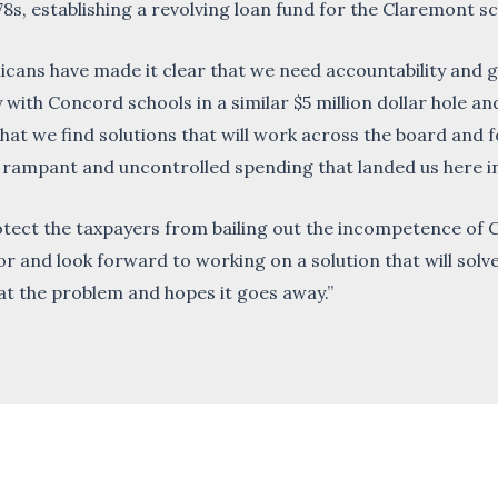
establishing a revolving loan fund for the Claremont sch
cans have made it clear that we need accountability and g
 with Concord schools in a similar $5 million dollar hole an
al that we find solutions that will work across the board and
 rampant and uncontrolled spending that landed us here in 
rotect the taxpayers from bailing out the incompetence of 
r and look forward to working on a solution that will solve 
t the problem and hopes it goes away.”