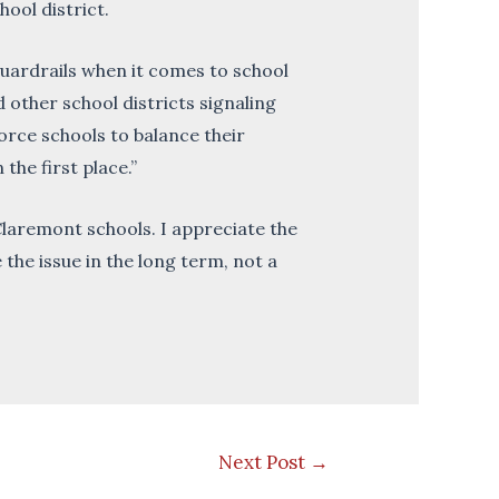
ool district.
uardrails when it comes to school
d other school districts signaling
 force schools to balance their
the first place.”
Claremont schools. I appreciate the
the issue in the long term, not a
Next Post
→