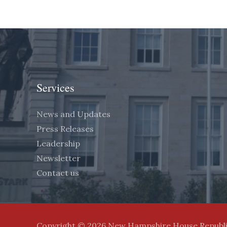
Services
News and Updates
Press Releases
Leadership
Newsletter
Contact us
Copyright © 2026 New Hampshire House Republ