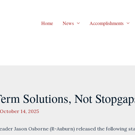
Home
News
Accomplishments
rm Solutions, Not Stopgap
October 14, 2025
der Jason Osborne (R-Auburn) released the following sta