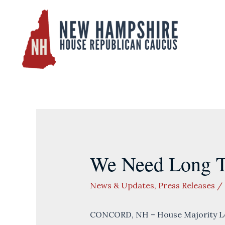
Skip
to
content
We Need Long Te
News & Updates
,
Press Releases
/
CONCORD, NH – House Majority Lea