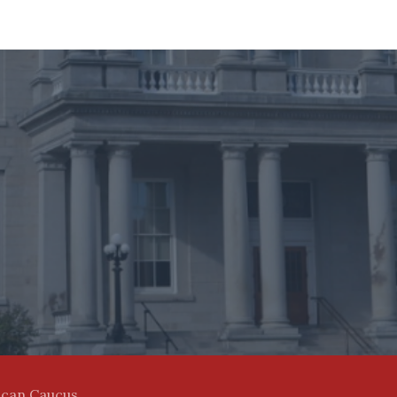
ican Caucus