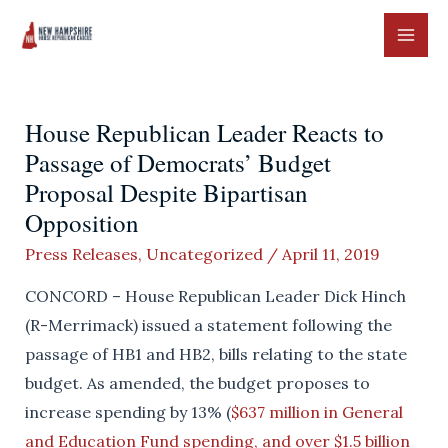
Skip
to
MAI
content
ME
House Republican Leader Reacts to
Passage of Democrats’ Budget
Proposal Despite Bipartisan
Opposition
Press Releases
,
Uncategorized
/
April 11, 2019
CONCORD – House Republican Leader Dick Hinch
(R-Merrimack) issued a statement following the
passage of HB1 and HB2, bills relating to the state
budget. As amended, the budget proposes to
increase spending by 13% (
$637 million in General
and Education Fund spending, and over $1.5 billion