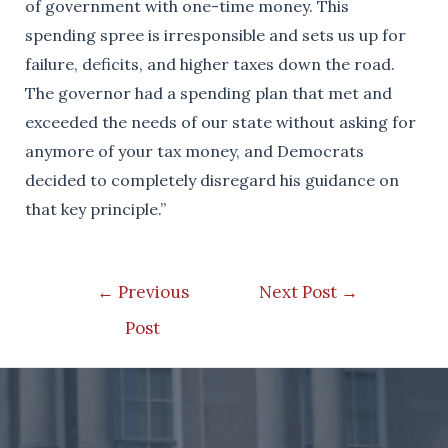
of government with one-time money. This
spending spree is irresponsible and sets us up for
failure, deficits, and higher taxes down the road.
The governor had a spending plan that met and
exceeded the needs of our state without asking for
anymore of your tax money, and Democrats
decided to completely disregard his guidance on
that key principle.”
Post
←
Previous
Next Post
→
navigation
Post