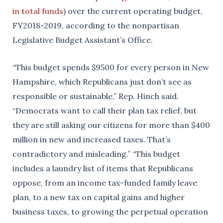
in total funds
) over the current operating budget,
FY2018-2019, according to the nonpartisan
Legislative Budget Assistant’s Office.
“This budget spends $9500 for every person in New
Hampshire, which Republicans just don’t see as
responsible or sustainable,” Rep. Hinch said.
“Democrats want to call their plan tax relief, but
they are still asking our citizens for more than $400
million in new and increased taxes. That’s
contradictory and misleading.” “This budget
includes a laundry list of items that Republicans
oppose, from an income tax-funded family leave
plan, to a new tax on capital gains and higher
business taxes, to growing the perpetual operation