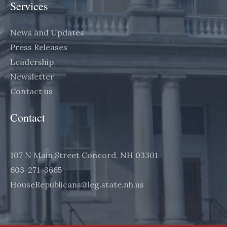
Services
News and Updates
Press Releases
Leadership
Newsletter
Contact us
Contact
107 N Main Street Concord, NH 03301
603-271-3665
HouseRepublicans@leg.state.nh.us