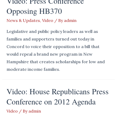
Video: Press Conference
Opposing HB370
News & Updates
,
Video
/ By
admin
Legislative and public policy leaders as well as
families and supporters turned out today in
Concord to voice their opposition to a bill that
would repeal a brand new program in New
Hampshire that creates scholarships for low and
moderate income families.
Video: House Republicans Press
Conference on 2012 Agenda
Video
/ By
admin