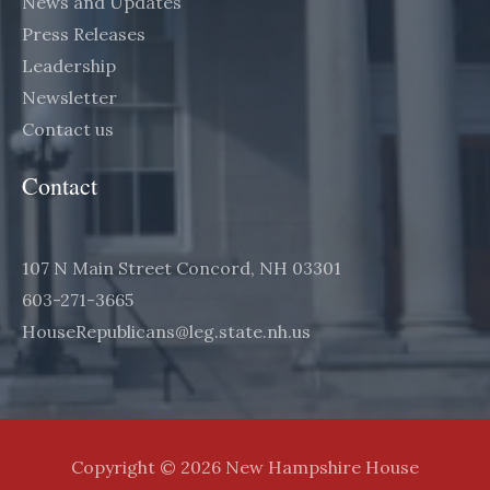
News and Updates
Press Releases
Leadership
Newsletter
Contact us
Contact
107 N Main Street Concord, NH 03301
603-271-3665
HouseRepublicans@leg.state.nh.us
Copyright © 2026 New Hampshire House