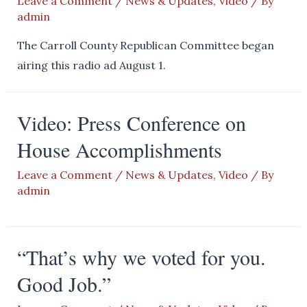
Leave a Comment
/
News & Updates
,
Video
/ By
admin
The Carroll County Republican Committee began
airing this radio ad August 1.
Video: Press Conference on
House Accomplishments
Leave a Comment
/
News & Updates
,
Video
/ By
admin
“That’s why we voted for you.
Good Job.”