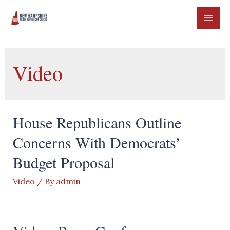
Skip
to
MAI
content
ME
Video
House Republicans Outline
Concerns With Democrats’
Budget Proposal
Video
/ By
admin