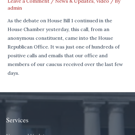
Leave a Comment
/
News & Updates
,
Video
/ By
admin
As the debate on House Bill 1 continued in the
House Chamber yesterday, this call, from an
anonymous constituent, came into the House
Republican Office. It was just one of hundreds of
positive calls and emails that our office and
members of our caucus received over the last few
days.
Services