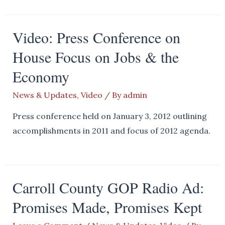
Video: Press Conference on
House Focus on Jobs & the
Economy
News & Updates
,
Video
/ By
admin
Press conference held on January 3, 2012 outlining
accomplishments in 2011 and focus of 2012 agenda.
Carroll County GOP Radio Ad:
Promises Made, Promises Kept