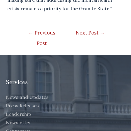
making sure that addressing the mental health
crisis remains a priority for the Granite State.”
Post
←
Previous
Next Post
→
navigation
Post
Services
News and Updates
Press Releases
Leadership
Newsletter