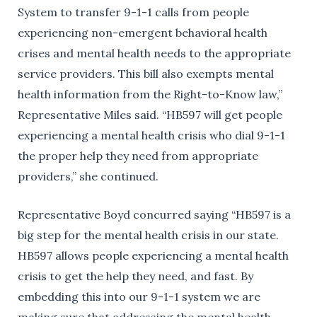
System to transfer 9-1-1 calls from people
experiencing non-emergent behavioral health
crises and mental health needs to the appropriate
service providers. This bill also exempts mental
health information from the Right-to-Know law,”
Representative Miles said. “HB597 will get people
experiencing a mental health crisis who dial 9-1-1
the proper help they need from appropriate
providers,” she continued.
Representative Boyd concurred saying “HB597 is a
big step for the mental health crisis in our state.
HB597 allows people experiencing a mental health
crisis to get the help they need, and fast. By
embedding this into our 9-1-1 system we are