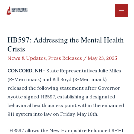
Skip
to
MAI
content
ME
HB597: Addressing the Mental Health
Crisis
News & Updates
,
Press Releases
/
May 23, 2025
CONCORD, NH
– State Representatives Julie Miles
(R-Merrimack) and Bill Boyd (R-Merrimack)
released the following statement after Governor
Ayotte signed HB597, establishing a designated
behavioral health access point within the enhanced
911 system into law on Friday, May 16th.
“HB597 allows the New Hampshire Enhanced 9-1-1