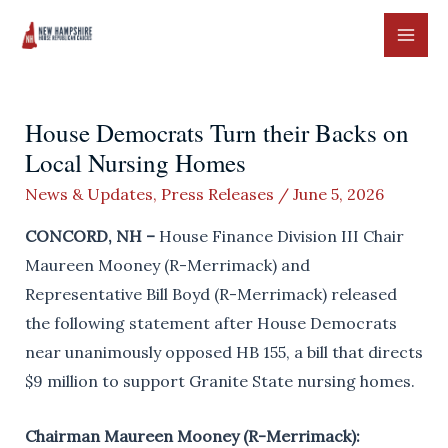
Skip
to
MAI
content
ME
House Democrats Turn their Backs on
Local Nursing Homes
News & Updates
,
Press Releases
/
June 5, 2026
CONCORD, NH –
House Finance Division III Chair
Maureen Mooney (R-Merrimack) and
Representative Bill Boyd (R-Merrimack) released
the following statement after House Democrats
near unanimously opposed HB 155, a bill that directs
$9 million to support Granite State nursing homes.
Chairman Maureen Mooney (R-Merrimack):