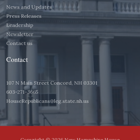
News and Updates
Press Releases
Leadership
Newsletter
Contact us
Contact
107 N Main Street Concord, NH 03301
603-271-3665
HouseRepublicans@leg.state.nh.us
Copyright © 2026 New Hampshire House