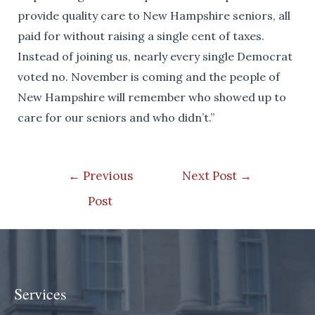
provide quality care to New Hampshire seniors, all
paid for without raising a single cent of taxes.
Instead of joining us, nearly every single Democrat
voted no. November is coming and the people of
New Hampshire will remember who showed up to
care for our seniors and who didn’t.”
Post
←
Previous
Next Post
→
navigation
Post
Services