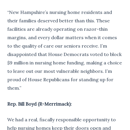
“New Hampshire’s nursing home residents and
their families deserved better than this. These
facilities are already operating on razor-thin
margins, and every dollar matters when it comes
to the quality of care our seniors receive. I’m
disappointed that House Democrats voted to block
$9 million in nursing home funding, making a choice
to leave out our most vulnerable neighbors. I’m
proud of House Republicans for standing up for
them.”
Rep. Bill Boyd (R-Merrimack):
We had a real, fiscally responsible opportunity to
help nursing homes keep their doors open and