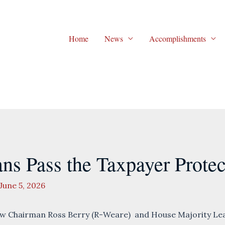
Home
News
Accomplishments
ns Pass the Taxpayer Protec
June 5, 2026
 Chairman Ross Berry (R-Weare) and House Majority Lea