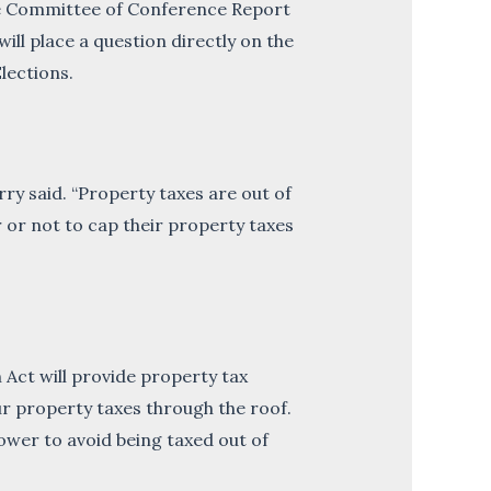
he Committee of Conference Report
ll place a question directly on the
lections.
ry said. “Property taxes are out of
 or not to cap their property taxes
 Act will provide property tax
ur property taxes through the roof.
wer to avoid being taxed out of