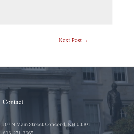
Next Post
→
Contact
107 N Main Street Concord, NH 03301
603-271-3665