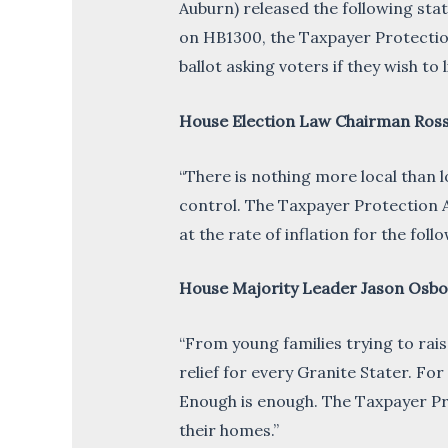
Auburn) released the following st
on HB1300, the Taxpayer Protection
ballot asking voters if they wish t
House Election Law Chairman Ross
“There is nothing more local than l
control. The Taxpayer Protection A
at the rate of inflation for the fol
House Majority Leader Jason Osbo
“From young families trying to rais
relief for every Granite Stater. Fo
Enough is enough. The Taxpayer Pr
their homes.”