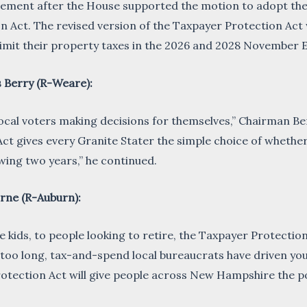
atement after the House supported the motion to adopt t
 Act. The revised version of the Taxpayer Protection Act wi
o limit their property taxes in the 2026 and 2028 November E
 Berry (R-Weare):
ocal voters making decisions for themselves,” Chairman Ber
ct gives every Granite Stater the simple choice of whether
lowing two years,” he continued.
rne (R-Auburn):
e kids, to people looking to retire, the Taxpayer Protection
r too long, tax-and-spend local bureaucrats have driven yo
otection Act will give people across New Hampshire the po