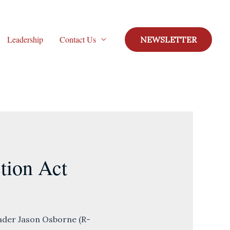
Leadership
Contact Us
NEWSLETTER
tion Act
der Jason Osborne (R-