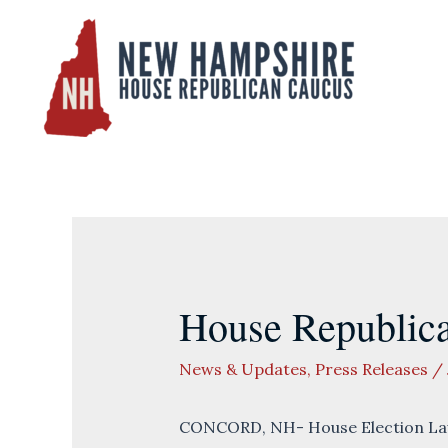
Skip
to
content
House Republica
News & Updates
,
Press Releases
/
CONCORD, NH- House Election Law