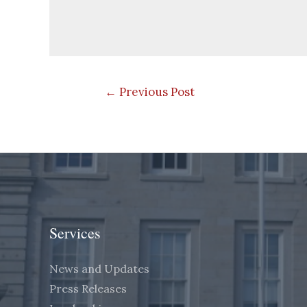
Post
←
Previous Post
navigation
Services
News and Updates
Press Releases