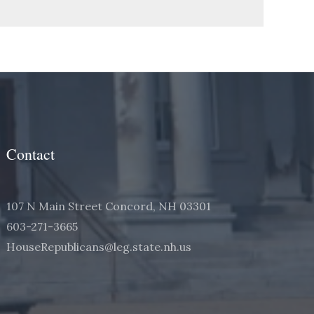
Contact
107 N Main Street Concord, NH 03301
603-271-3665
HouseRepublicans@leg.state.nh.us