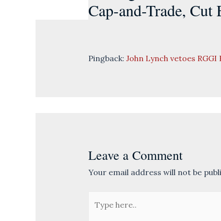
Cap-and-Trade, Cut E
Pingback:
John Lynch vetoes RGGI 
Leave a Comment
Your email address will not be publ
Type
here..