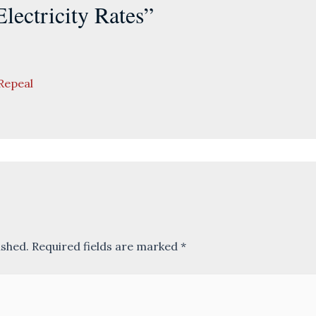
lectricity Rates”
Repeal
ished.
Required fields are marked
*