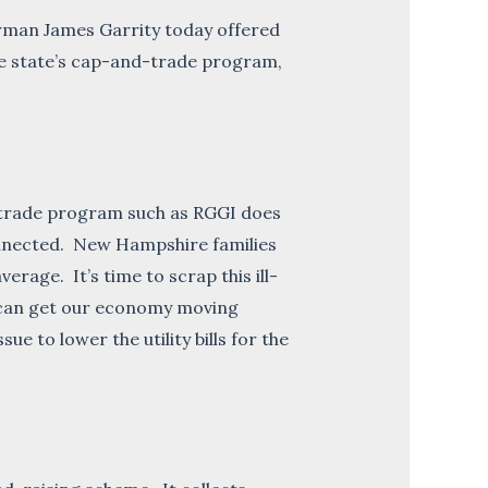
man James Garrity today offered
the state’s cap-and-trade program,
-trade program such as RGGI does
-connected. New Hampshire families
rage. It’s time to scrap this ill-
e can get our economy moving
 to lower the utility bills for the