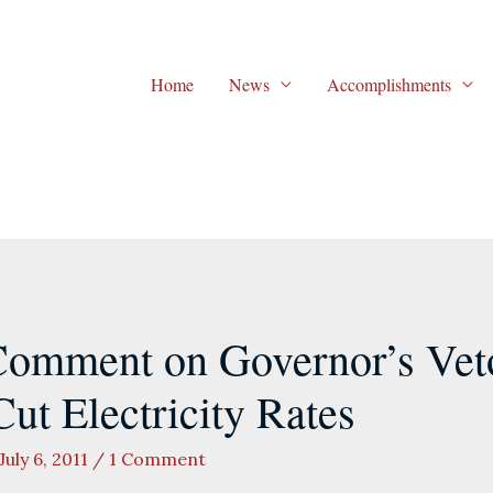
Home
News
Accomplishments
omment on Governor’s Veto 
ut Electricity Rates
July 6, 2011
/
1 Comment