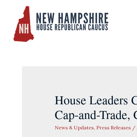
Skip
to
content
House Leaders C
Cap-and-Trade, C
News & Updates
,
Press Releases
/