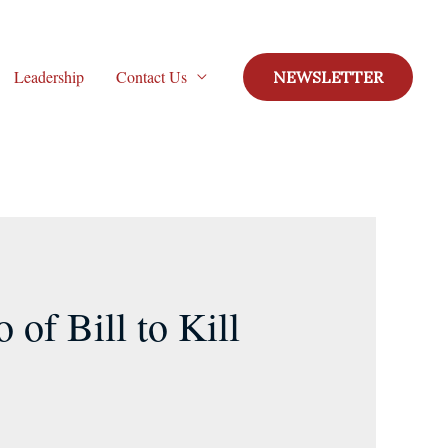
Leadership
Contact Us
NEWSLETTER
of Bill to Kill