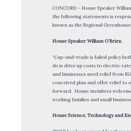
CONCORD – House Speaker William 
the following statements is respon
known as the Regional Greenhouse G
House Speaker William O’Brien
“Cap-and-trade is failed policy b
do is drive up costs to electric ra
and businesses need relief from RGG
conceived plan and offer relief t
forward. House members welcome the
working families and small business
House Science, Technology and En