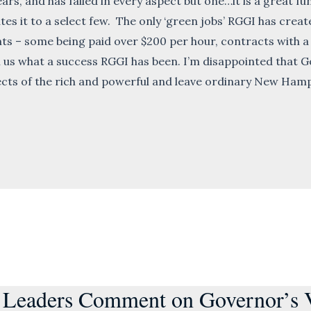
rs, and has failed in every aspect but one…it is a great fu
tes it to a select few. The only ‘green jobs’ RGGI has cre
nts – some being paid over $200 per hour, contracts with 
l us what a success RGGI has been. I’m disappointed that
ects of the rich and powerful and leave ordinary New Hampsh
 Leaders Comment on Governor’s Ve