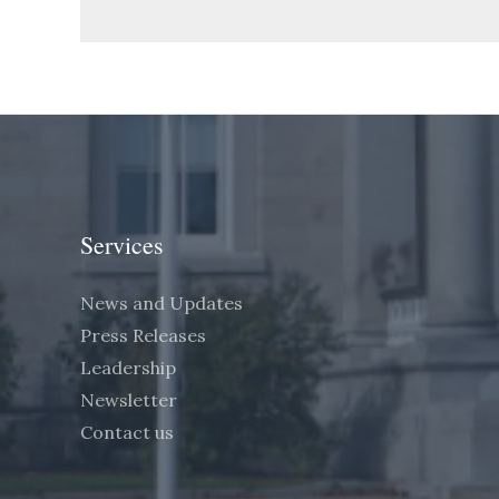
Services
News and Updates
Press Releases
Leadership
Newsletter
Contact us