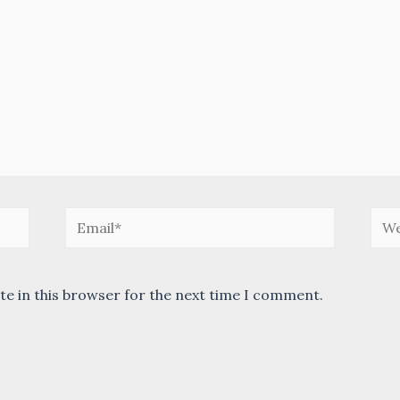
Email*
Web
te in this browser for the next time I comment.