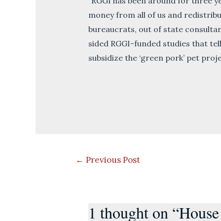
“RGGI has been around for three yea
money from all of us and redistribu
bureaucrats, out of state consulta
sided RGGI-funded studies that tel
subsidize the ‘green pork’ pet proj
Post
←
Previous Post
navigation
1 thought on “House