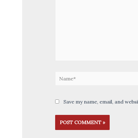
Name*
Save my name, email, and websi