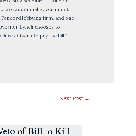
nd-raising scheme. It collects
ated are additional government
a Concord lobbying firm, and one-
 Governor Lynch chooses to
ire citizens to pay the bill.”
Next Post
→
to of Bill to Kill