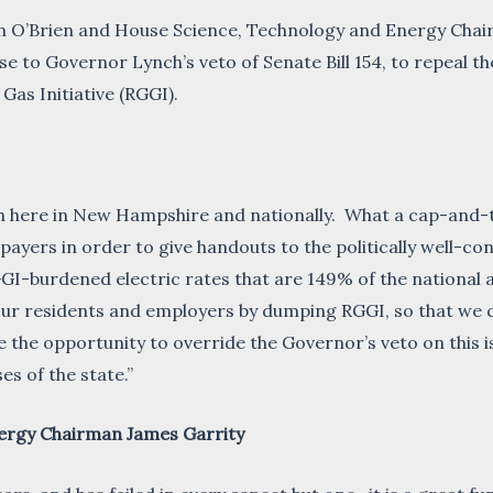
O’Brien and House Science, Technology and Energy Chair
se to Governor Lynch’s veto of Senate Bill 154, to repeal 
as Initiative (RGGI).
oth here in New Hampshire and nationally. What a cap-and
tepayers in order to give handouts to the politically well
I-burdened electric rates that are 149% of the national ave
o our residents and employers by dumping RGGI, so that w
 opportunity to override the Governor’s veto on this issue
es of the state.”
ergy Chairman James Garrity