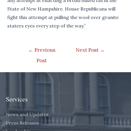
any attempt at enacting a broad based tax in the
State of New Hampshire. House Republicans will
fight this attempt at pulling the wool over granite
staters eyes every step of the way.”
Post
←
Previous
Next Post
→
navigation
Post
Services
News and Updates
Press Releases