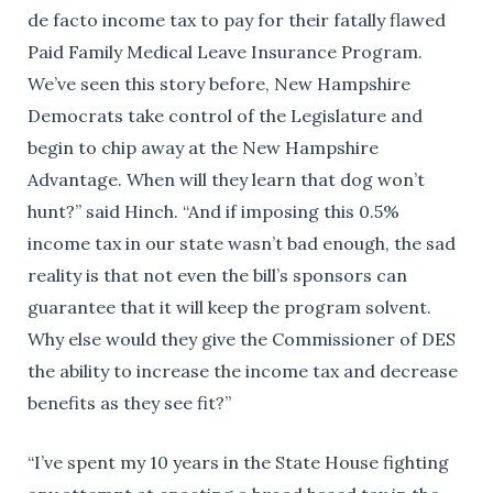
de facto income tax to pay for their fatally flawed
Paid Family Medical Leave Insurance Program.
We’ve seen this story before, New Hampshire
Democrats take control of the Legislature and
begin to chip away at the New Hampshire
Advantage. When will they learn that dog won’t
hunt?” said Hinch. “And if imposing this 0.5%
income tax in our state wasn’t bad enough, the sad
reality is that not even the bill’s sponsors can
guarantee that it will keep the program solvent.
Why else would they give the Commissioner of DES
the ability to increase the income tax and decrease
benefits as they see fit?”
“I’ve spent my 10 years in the State House fighting