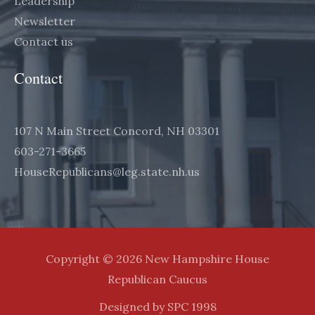
Leadership
Newsletter
Contact us
Contact
107 N Main Street Concord, NH 03301
603-271-3665
HouseRepublicans@leg.state.nh.us
Copyright © 2026 New Hampshire House
Republican Caucus
Designed by SPC 1998