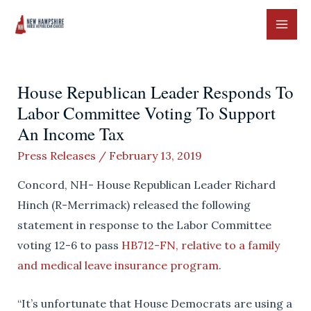
Skip
to
MAI
content
ME
House Republican Leader Responds To
Labor Committee Voting To Support
An Income Tax
Press Releases
/
February 13, 2019
Concord, NH- House Republican Leader Richard
Hinch (R-Merrimack) released the following
statement in response to the Labor Committee
voting 12-6 to pass
HB712-FN, relative to a family
and medical leave insurance program
.
“It’s unfortunate that House Democrats are using a