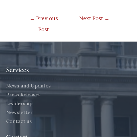
Post
←
Previous
Next Post
→
navigation
Post
Services
News and Updates
Press Releases
Leadership
Newsletter
Contact us
Contact