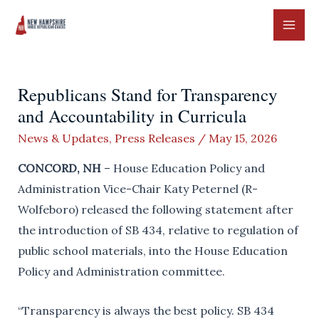
Skip
to
MAI
content
ME
Republicans Stand for Transparency
and Accountability in Curricula
News & Updates
,
Press Releases
/
May 15, 2026
CONCORD, NH
– House Education Policy and
Administration Vice-Chair Katy Peternel (R-
Wolfeboro) released the following statement after
the introduction of SB 434, relative to regulation of
public school materials, into the House Education
Policy and Administration committee.
“Transparency is always the best policy. SB 434