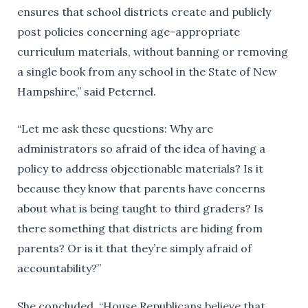
ensures that school districts create and publicly
post policies concerning age-appropriate
curriculum materials, without banning or removing
a single book from any school in the State of New
Hampshire,” said Peternel.
“Let me ask these questions: Why are
administrators so afraid of the idea of having a
policy to address objectionable materials? Is it
because they know that parents have concerns
about what is being taught to third graders? Is
there something that districts are hiding from
parents? Or is it that they’re simply afraid of
accountability?”
She concluded, “House Republicans believe that