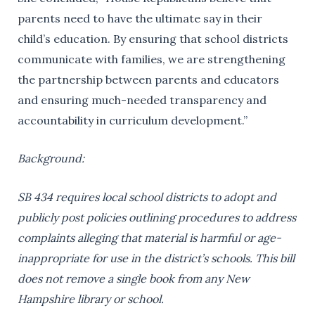
parents need to have the ultimate say in their
child’s education. By ensuring that school districts
communicate with families, we are strengthening
the partnership between parents and educators
and ensuring much-needed transparency and
accountability in curriculum development.”
Background:
SB 434 requires local school districts to adopt and
publicly post policies outlining procedures to address
complaints alleging that material is harmful or age-
inappropriate for use in the district’s schools. This bill
does not remove a single book from any New
Hampshire library or school.