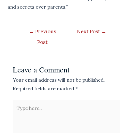
and secrets over parents.”
Post
←
Previous
Next Post
→
navigation
Post
Leave a Comment
Your email address will not be published.
Required fields are marked
*
Type
here..