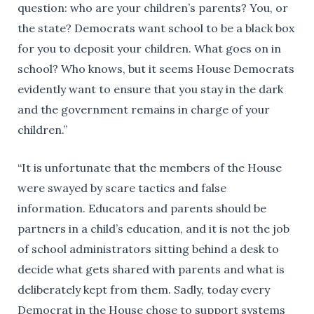
question: who are your children’s parents? You, or
the state? Democrats want school to be a black box
for you to deposit your children. What goes on in
school? Who knows, but it seems House Democrats
evidently want to ensure that you stay in the dark
and the government remains in charge of your
children.”
“It is unfortunate that the members of the House
were swayed by scare tactics and false
information. Educators and parents should be
partners in a child’s education, and it is not the job
of school administrators sitting behind a desk to
decide what gets shared with parents and what is
deliberately kept from them. Sadly, today every
Democrat in the House chose to support systems