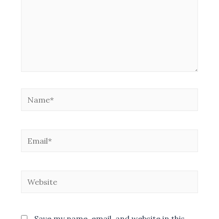
Name*
Email*
Website
Save my name, email, and website in this