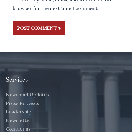
browser for the next time I comment.
Services
News and Updates
Press Releases
Leadership
Newsletter
Contact us