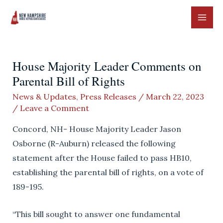
Skip
to
MAI
content
ME
House Majority Leader Comments on
Parental Bill of Rights
News & Updates
,
Press Releases
/
March 22, 2023
/
Leave a Comment
Concord, NH- House Majority Leader Jason
Osborne (R-Auburn) released the following
statement after the House failed to pass HB10,
establishing the parental bill of rights, on a vote of
189-195.
“This bill sought to answer one fundamental