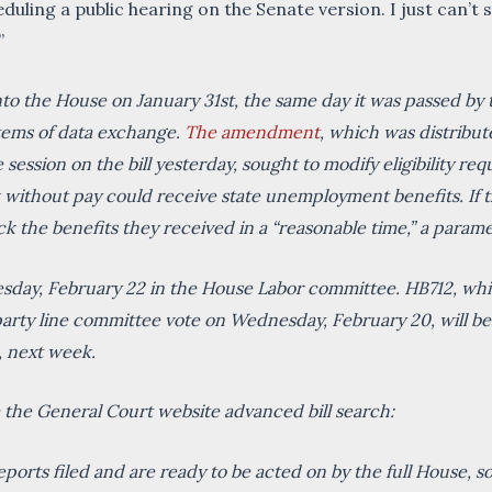
eduling a public hearing on the Senate version. I just can’
”
 the House on January 31st, the same day it was passed by the
stems of data exchange.
The amendment
, which was distribu
session on the bill yesterday, sought to modify eligibility re
ithout pay could receive state unemployment benefits. If t
k the benefits they received in a “reasonable time,” a para
uesday, February 22 in the House Labor committee. HB712, wh
y line committee vote on Wednesday, February 20, will be 
, next week.
om the General Court website advanced bill search:
ports filed and are ready to be acted on by the full House, s