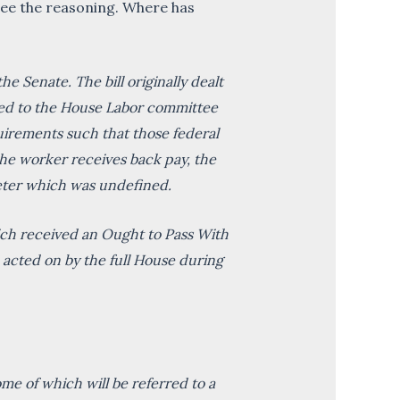
t see the reasoning. Where has
 Senate. The bill originally dealt
ted to the House Labor committee
quirements such that those federal
he worker receives back pay, the
meter which was undefined.
ich received an Ought to Pass With
acted on by the full House during
ome of which will be referred to a