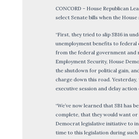
CONCORD – House Republican Leade
select Senate bills when the House s
“First, they tried to slip SB16 in u
unemployment benefits to federal
from the federal government and r
Employment Security, House Democr
the shutdown for political gain, a
charge down this road. Yesterday, t
executive session and delay action
“We’ve now learned that SB1 has bee
complete, that they would want or n
Democrat legislative initiative to in
time to this legislation during suc