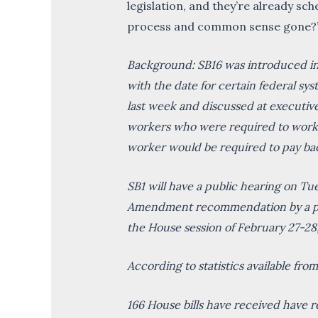
legislation, and they’re already sch
process and common sense gone?
Background: SB16 was introduced into
with the date for certain federal sy
last week and discussed at executive 
workers who were required to work w
worker would be required to pay bac
SB1 will have a public hearing on T
Amendment recommendation by a part
the House session of February 27-28
According to statistics available fr
166 House bills have received have re