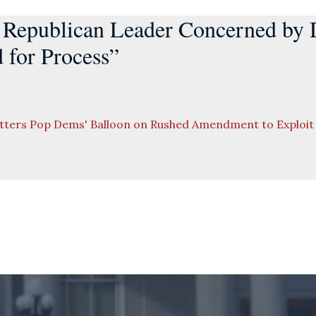
 Republican Leader Concerned by
d for Process”
etters Pop Dems' Balloon on Rushed Amendment to Exploi