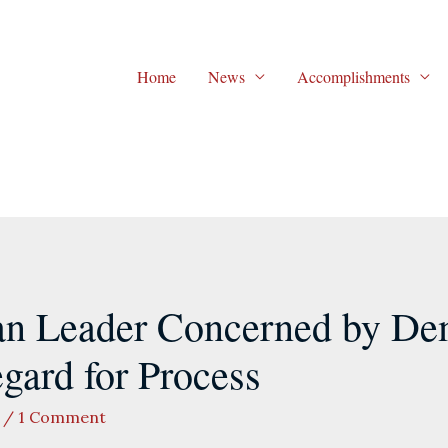
Home
News
Accomplishments
an Leader Concerned by De
egard for Process
/
1 Comment