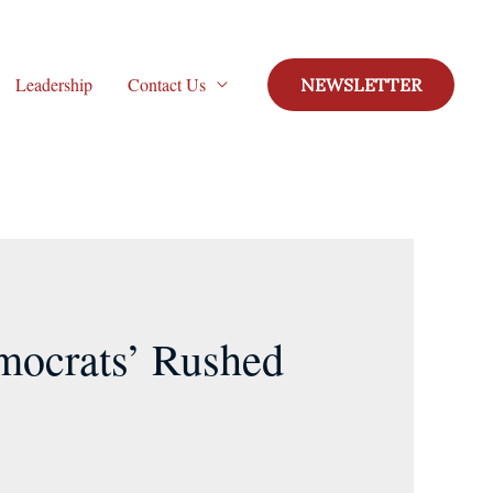
Leadership
Contact Us
NEWSLETTER
mocrats’ Rushed