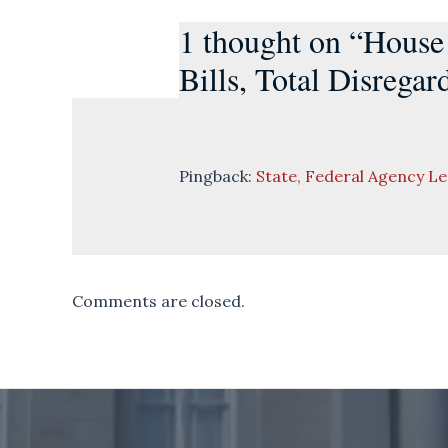
1 thought on “House
Bills, Total Disregar
Pingback:
State, Federal Agency L
Comments are closed.