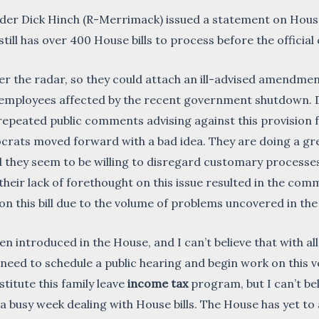
r Dick Hinch (R-Merrimack) issued a statement on House 
till has over 400 House bills to process before the official
nder the radar, so they could attach an ill-advised amendmen
 employees affected by the recent government shutdown.
epeated public comments advising against this provisio
ats moved forward with a bad idea. They are doing a grea
nd they seem to be willing to disregard customary proces
heir lack of forethought on this issue resulted in the com
 on this bill due to the volume of problems uncovered in 
n introduced in the House, and I can’t believe that with al
eed to schedule a public hearing and begin work on this ver
stitute this family leave
income tax
program, but I can’t be
h a busy week dealing with House bills. The House has yet to