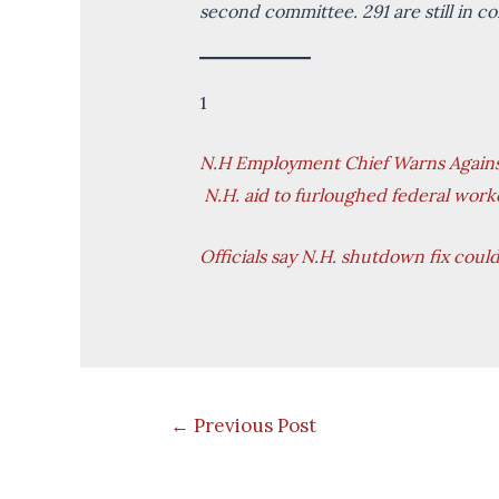
second committee. 291 are still in 
1
N.H Employment Chief Warns Against
N.H. aid to furloughed federal work
Officials say N.H. shutdown fix coul
Post
←
Previous Post
navigation