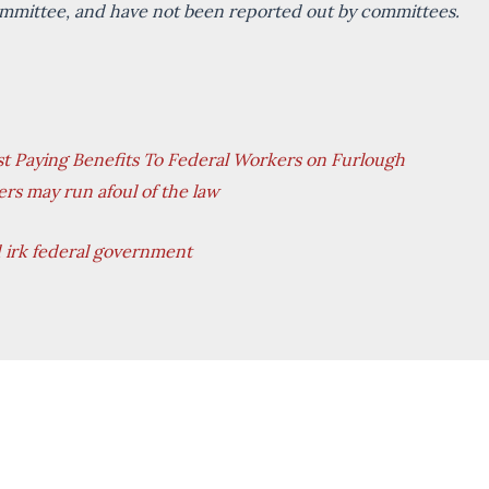
committee, and have not been reported out by committees.
 Paying Benefits To Federal Workers on Furlough
ers may run afoul of the law
d irk federal government