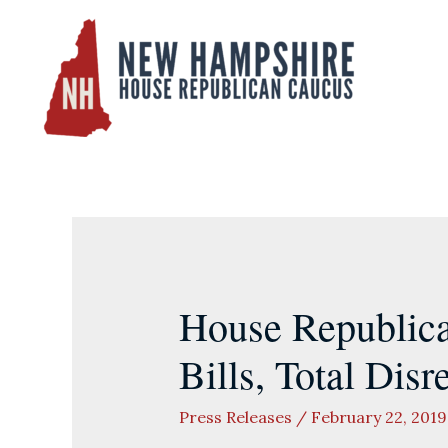
Skip
to
content
House Republic
Bills, Total Disr
Press Releases
/
February 22, 2019