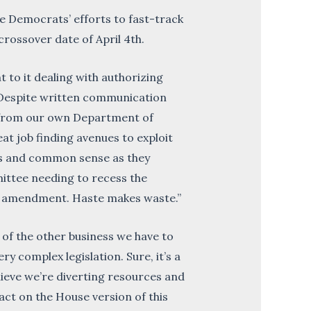
Democrats’ efforts to fast-track
 crossover date of April 4th.
t to it dealing with authorizing
 Despite written communication
n from our own Department of
t job finding avenues to exploit
ses and common sense as they
mittee needing to recess the
the amendment. Haste makes waste.”
l of the other business we have to
y complex legislation. Sure, it’s a
lieve we’re diverting resources and
 act on the House version of this