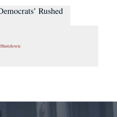
 Democrats’ Rushed
t Shutdown