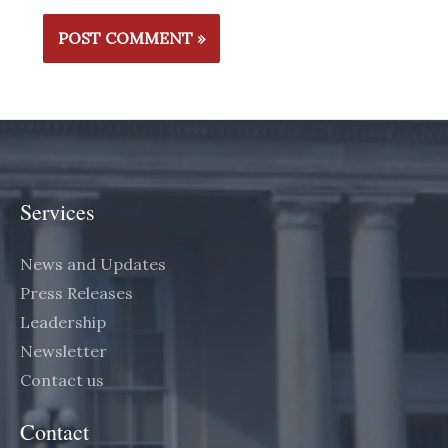
Services
News and Updates
Press Releases
Leadership
Newsletter
Contact us
Contact