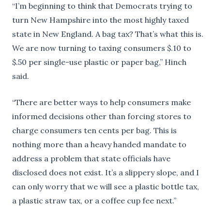
“I’m beginning to think that Democrats trying to
turn New Hampshire into the most highly taxed
state in New England. A bag tax? That’s what this is.
We are now turning to taxing consumers $.10 to
$.50 per single-use plastic or paper bag,” Hinch
said.
“There are better ways to help consumers make
informed decisions other than forcing stores to
charge consumers ten cents per bag. This is
nothing more than a heavy handed mandate to
address a problem that state officials have
disclosed does not exist. It’s a slippery slope, and I
can only worry that we will see a plastic bottle tax,
a plastic straw tax, or a coffee cup fee next.”