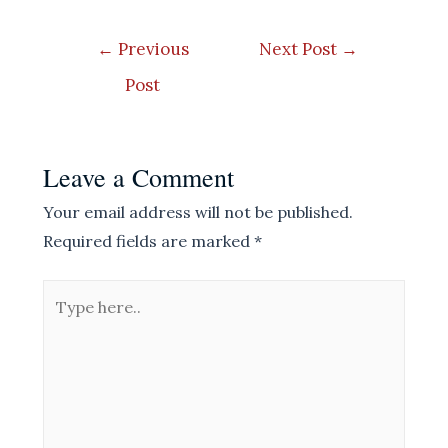
Post
←
Previous
Next Post
→
navigation
Post
Leave a Comment
Your email address will not be published.
Required fields are marked
*
Type
here..