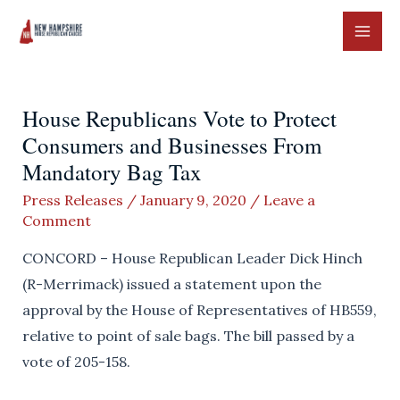
Skip
to
MAI
content
ME
House Republicans Vote to Protect
Consumers and Businesses From
Mandatory Bag Tax
Press Releases
/
January 9, 2020
/
Leave a
Comment
CONCORD – House Republican Leader Dick Hinch
(R-Merrimack) issued a statement upon the
approval by the House of Representatives of HB559,
relative to point of sale bags. The bill passed by a
vote of 205-158.