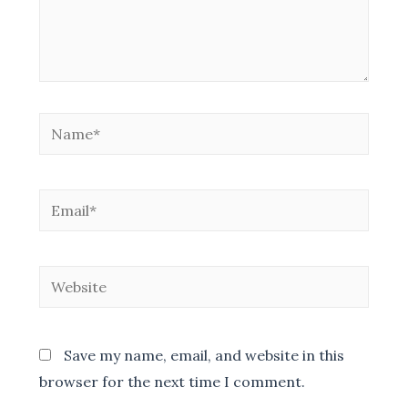
Name*
Email*
Website
Save my name, email, and website in this
browser for the next time I comment.