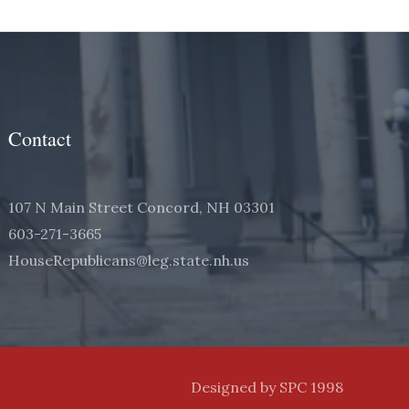
Contact
107 N Main Street Concord, NH 03301
603-271-3665
HouseRepublicans@leg.state.nh.us
Designed by SPC 1998