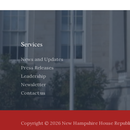
Services
News and Updates
Press Releases
Leadership
Newsletter
Contact us
Copyright © 2026 New Hampshire House Republ