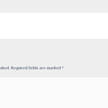
ished.
Required fields are marked
*