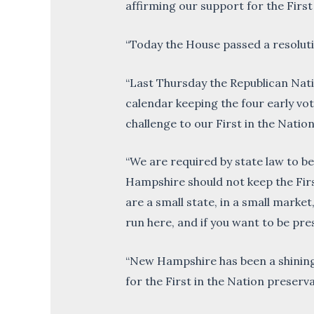
affirming our support for the First
“Today the House passed a resolutio
“Last Thursday the Republican Nat
calendar keeping the four early vo
challenge to our First in the Natio
“We are required by state law to be
Hampshire should not keep the Firs
are a small state, in a small marke
run here, and if you want to be pre
“New Hampshire has been a shining
for the First in the Nation preserva