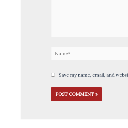
Name*
Save my name, email, and websi