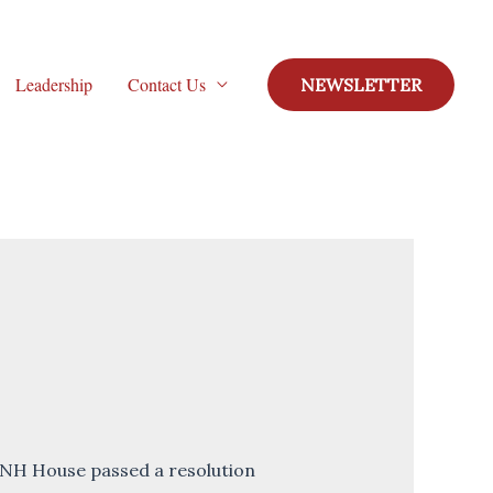
Leadership
Contact Us
NEWSLETTER
 NH House passed a resolution