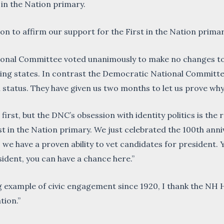
 in the Nation primary.
n to affirm our support for the First in the Nation primar
ional Committee voted unanimously to make no changes to
ting states. In contrast the Democratic National Committ
n status. They have given us two months to let us prove wh
 first, but the DNC’s obsession with identity politics is th
t in the Nation primary. We just celebrated the 100th ann
t, we have a proven ability to vet candidates for president.
sident, you can have a chance here.”
 example of civic engagement since 1920, I thank the NH 
tion.”