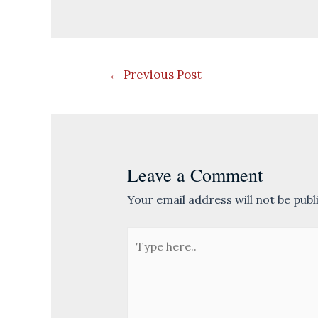
Post
←
Previous Post
navigation
Leave a Comment
Your email address will not be publ
Type
here..