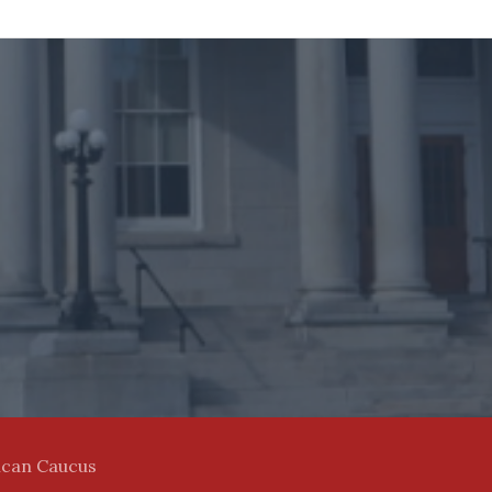
ican Caucus