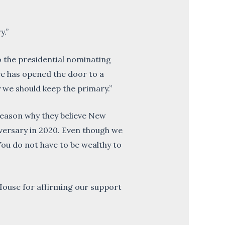
y.”
 the presidential nominating
ee has opened the door to a
y we should keep the primary.”
e reason why they believe New
iversary in 2020. Even though we
 You do not have to be wealthy to
House for affirming our support