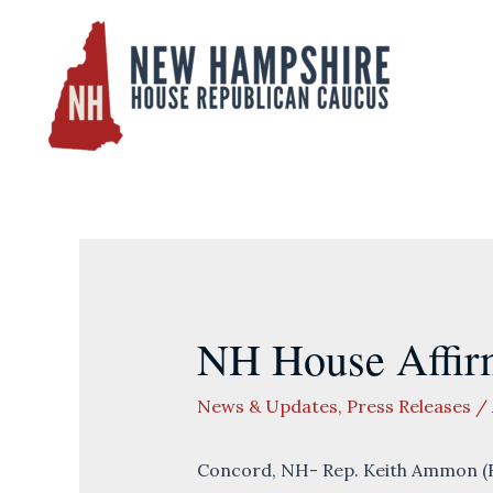
Skip
to
content
NH House Affir
News & Updates
,
Press Releases
/
Concord, NH- Rep. Keith Ammon (R