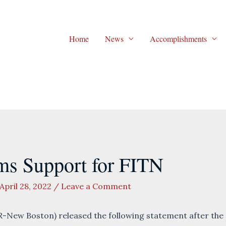
Home
News
Accomplishments
ms Support for FITN
April 28, 2022
/
Leave a Comment
-New Boston) released the following statement after the