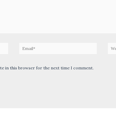
Email*
Web
te in this browser for the next time I comment.