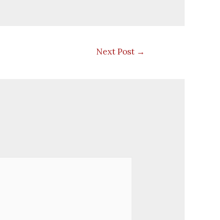
Next Post
→