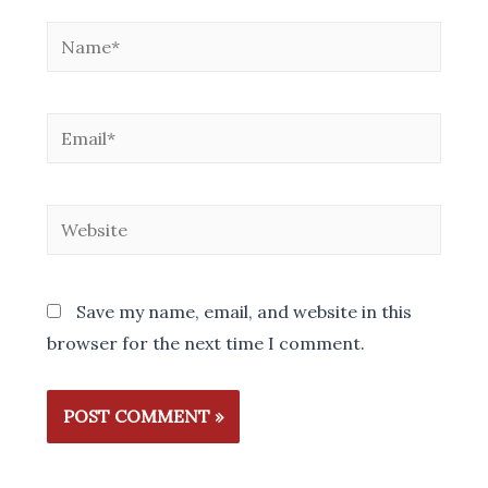
Name*
Email*
Website
Save my name, email, and website in this
browser for the next time I comment.