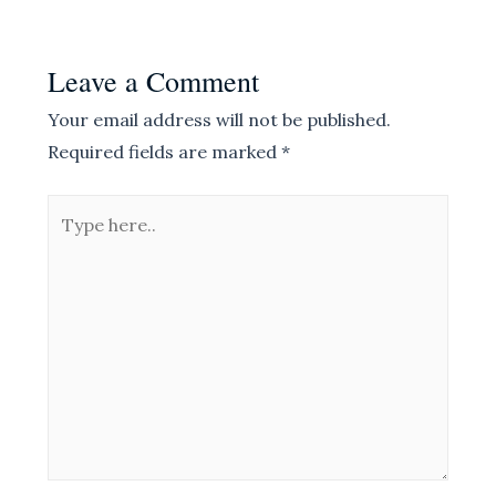
Leave a Comment
Your email address will not be published.
Required fields are marked
*
Type
here..