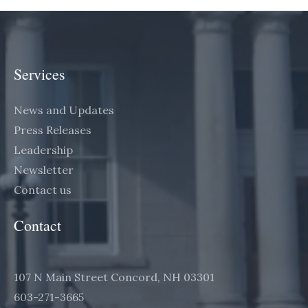
Services
News and Updates
Press Releases
Leadership
Newsletter
Contact us
Contact
107 N Main Street Concord, NH 03301
603-271-3665