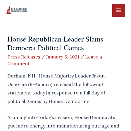
Skip
to
MAI
content
ME
House Republican Leader Slams
Democrat Political Games
Press Releases
/
January 6, 2021
/
Leave a
Comment
Durham, NH- House Majority Leader Jason
Osborne (R-Auburn) released the following
statement today in response to a full day of
political games by House Democrats:
“Coming into today’s session, House Democrats
put more energy into manufacturing outrage and