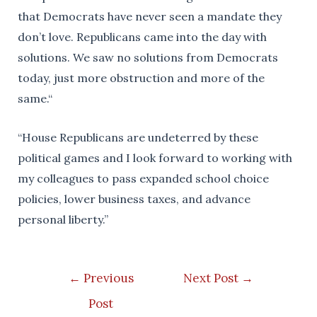
that Democrats have never seen a mandate they
don’t love. Republicans came into the day with
solutions. We saw no solutions from Democrats
today, just more obstruction and more of the
same.“
“House Republicans are undeterred by these
political games and I look forward to working with
my colleagues to pass expanded school choice
policies, lower business taxes, and advance
personal liberty.”
Post
←
Previous
Next Post
→
navigation
Post