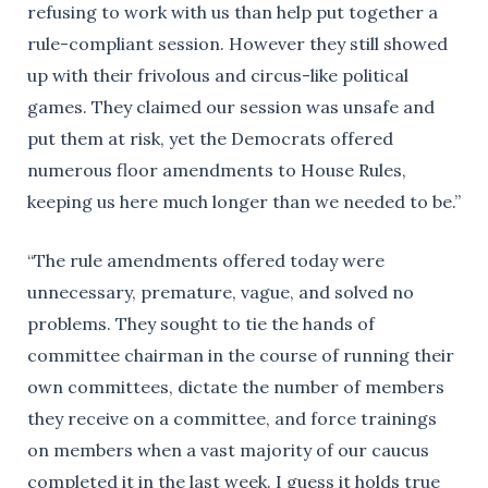
refusing to work with us than help put together a
rule-compliant session. However they still showed
up with their frivolous and circus-like political
games. They claimed our session was unsafe and
put them at risk, yet the Democrats offered
numerous floor amendments to House Rules,
keeping us here much longer than we needed to be.”
“The rule amendments offered today were
unnecessary, premature, vague, and solved no
problems. They sought to tie the hands of
committee chairman in the course of running their
own committees, dictate the number of members
they receive on a committee, and force trainings
on members when a vast majority of our caucus
completed it in the last week. I guess it holds true